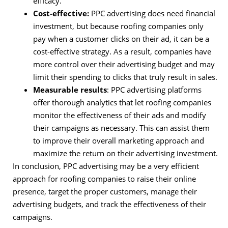
efficacy.
Cost-effective:
PPC advertising does need financial
investment, but because roofing companies only
pay when a customer clicks on their ad, it can be a
cost-effective strategy. As a result, companies have
more control over their advertising budget and may
limit their spending to clicks that truly result in sales.
Measurable results
: PPC advertising platforms
offer thorough analytics that let roofing companies
monitor the effectiveness of their ads and modify
their campaigns as necessary. This can assist them
to improve their overall marketing approach and
maximize the return on their advertising investment.
In conclusion, PPC advertising may be a very efficient
approach for roofing companies to raise their online
presence, target the proper customers, manage their
advertising budgets, and track the effectiveness of their
campaigns.