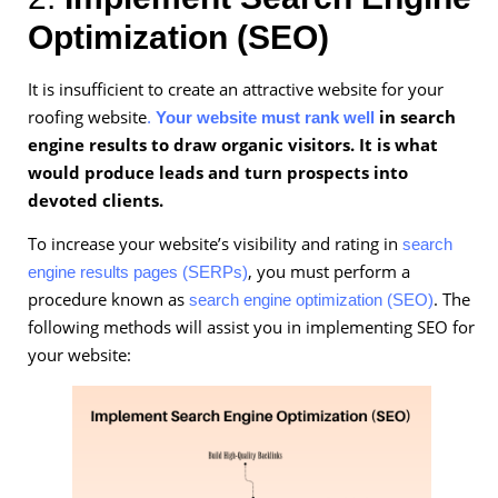
Optimization (SEO)
It is insufficient to create an attractive website for your
roofing website
in search
.
Your website must rank well
engine results to draw organic visitors. It is what
would produce leads and turn prospects into
devoted clients.
To increase your website’s visibility and rating in
search
, you must perform a
engine results pages (SERPs)
procedure known as
. The
search engine optimization (SEO)
following methods will assist you in implementing SEO for
your website: