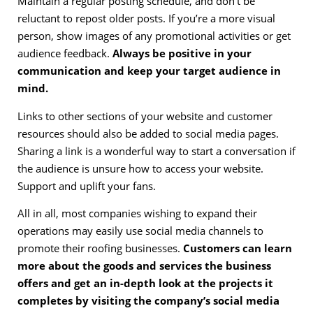
Maintain a regular posting schedule, and don’t be
reluctant to repost older posts. If you’re a more visual
person, show images of any promotional activities or get
audience feedback.
Always be positive in your
communication and keep your target audience in
mind.
Links to other sections of your website and customer
resources should also be added to social media pages.
Sharing a link is a wonderful way to start a conversation if
the audience is unsure how to access your website.
Support and uplift your fans.
All in all, most companies wishing to expand their
operations may easily use social media channels to
promote their roofing businesses.
Customers can learn
more about the goods and services the business
offers and get an in-depth look at the projects it
completes by visiting the company’s social media