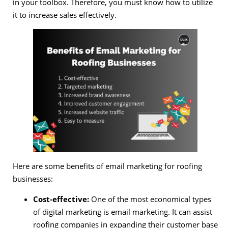
in your toolbox. Therefore, you must know how to utilize
it to increase sales effectively.
Here are some benefits of email marketing for roofing
businesses:
Cost-effective:
One of the most economical types
of digital marketing is email marketing. It can assist
roofing companies in expanding their customer base