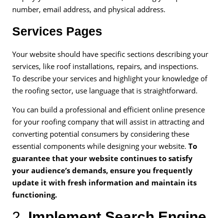
number, email address, and physical address.
Services Pages
Your website should have specific sections describing your
services, like roof installations, repairs, and inspections.
To describe your services and highlight your knowledge of
the roofing sector, use language that is straightforward.
You can build a professional and efficient online presence
for your roofing company that will assist in attracting and
converting potential consumers by considering these
essential components while designing your website.
To
guarantee that your website continues to satisfy
your audience’s demands, ensure you frequently
update it with fresh information and maintain its
functioning.
2.
Implement Search Engine