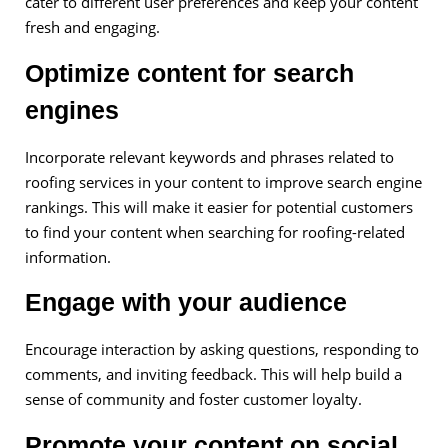
cater to different user preferences and keep your content
fresh and engaging.
Optimize content for search
engines
Incorporate relevant keywords and phrases related to
roofing services in your content to improve search engine
rankings. This will make it easier for potential customers
to find your content when searching for roofing-related
information.
Engage with your audience
Encourage interaction by asking questions, responding to
comments, and inviting feedback. This will help build a
sense of community and foster customer loyalty.
Promote your content on social