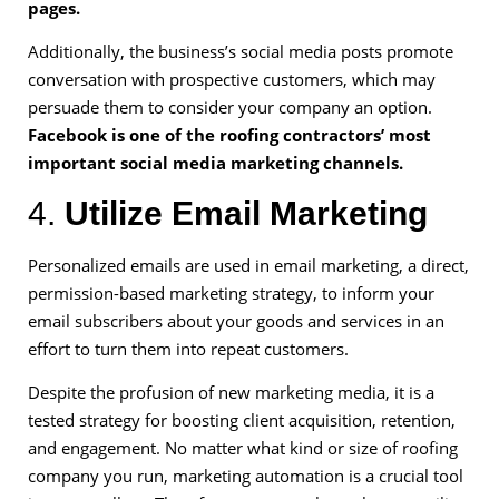
pages.
Additionally, the business’s social media posts promote
conversation with prospective customers, which may
persuade them to consider your company an option.
Facebook is one of the roofing contractors’ most
important social media marketing channels.
4.
Utilize Email Marketing
Personalized emails are used in email marketing, a direct,
permission-based marketing strategy, to inform your
email subscribers about your goods and services in an
effort to turn them into repeat customers.
Despite the profusion of new marketing media, it is a
tested strategy for boosting client acquisition, retention,
and engagement. No matter what kind or size of roofing
company you run, marketing automation is a crucial tool