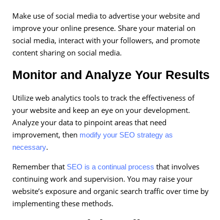
Make use of social media to advertise your website and
improve your online presence. Share your material on
social media, interact with your followers, and promote
content sharing on social media.
Monitor and Analyze Your Results
Utilize web analytics tools to track the effectiveness of
your website and keep an eye on your development.
Analyze your data to pinpoint areas that need
improvement, then
modify your SEO strategy as
.
necessary
Remember that
that involves
SEO is a continual process
continuing work and supervision. You may raise your
website’s exposure and organic search traffic over time by
implementing these methods.