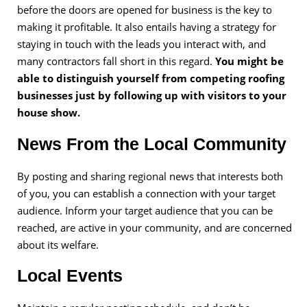
before the doors are opened for business is the key to
making it profitable. It also entails having a strategy for
staying in touch with the leads you interact with, and
many contractors fall short in this regard.
You might be
able to distinguish yourself from competing roofing
businesses just by following up with visitors to your
house show.
News From the Local Community
By posting and sharing regional news that interests both
of you, you can establish a connection with your target
audience. Inform your target audience that you can be
reached, are active in your community, and are concerned
about its welfare.
Local Events