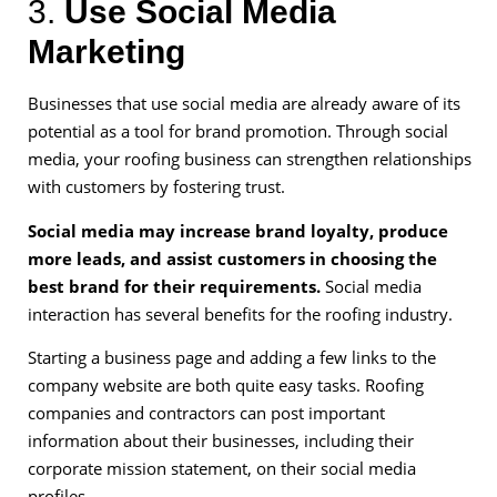
3.
Use Social Media
Marketing
Businesses that use social media are already aware of its
potential as a tool for brand promotion. Through social
media, your roofing business can strengthen relationships
with customers by fostering trust.
Social media may increase brand loyalty, produce
more leads, and assist customers in choosing the
best brand for their requirements.
Social media
interaction has several benefits for the roofing industry.
Starting a business page and adding a few links to the
company website are both quite easy tasks. Roofing
companies and contractors can post important
information about their businesses, including their
corporate mission statement, on their social media
profiles.