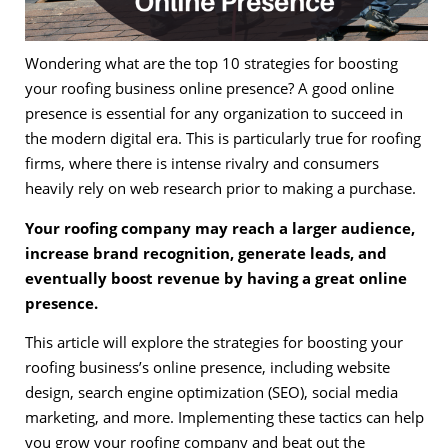
Wondering what are the top 10 strategies for boosting
your roofing business online presence? A good online
presence is essential for any organization to succeed in
the modern digital era. This is particularly true for roofing
firms, where there is intense rivalry and consumers
heavily rely on web research prior to making a purchase.
Your roofing company may reach a larger audience,
increase brand recognition, generate leads, and
eventually boost revenue by having a great online
presence.
This article will explore the strategies for boosting your
roofing business’s online presence, including website
design, search engine optimization (SEO), social media
marketing, and more. Implementing these tactics can help
you grow your roofing company and beat out the