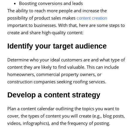
Boosting conversions and leads
The ability to reach more people and increase the
possibility of product sales makes
content creation
important to businesses. With that, here are some steps to
create and share high-quality content:
Identify your target audience
Determine who your ideal customers are and what type of
content they are likely to find valuable. This can include
homeowners, commercial property owners, or
construction companies seeking roofing services.
Develop a content strategy
Plan a content calendar outlining the topics you want to
cover, the types of content you will create (e.g., blog posts,
videos, infographics), and the frequency of posting.