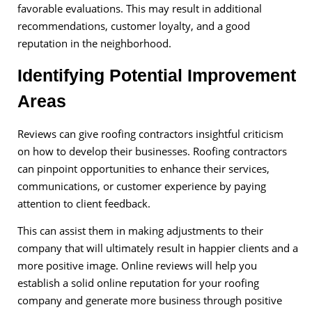
favorable evaluations. This may result in additional
recommendations, customer loyalty, and a good
reputation in the neighborhood.
Identifying Potential Improvement
Areas
Reviews can give roofing contractors insightful criticism
on how to develop their businesses. Roofing contractors
can pinpoint opportunities to enhance their services,
communications, or customer experience by paying
attention to client feedback.
This can assist them in making adjustments to their
company that will ultimately result in happier clients and a
more positive image. Online reviews will help you
establish a solid online reputation for your roofing
company and generate more business through positive