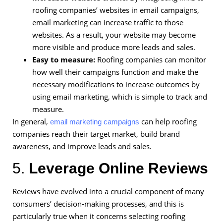
roofing companies’ websites in email campaigns,
email marketing can increase traffic to those
websites. As a result, your website may become
more visible and produce more leads and sales.
Easy to measure:
Roofing companies can monitor
how well their campaigns function and make the
necessary modifications to increase outcomes by
using email marketing, which is simple to track and
measure.
In general,
can help roofing
email marketing campaigns
companies reach their target market, build brand
awareness, and improve leads and sales.
5.
Leverage Online Reviews
Reviews have evolved into a crucial component of many
consumers’ decision-making processes, and this is
particularly true when it concerns selecting roofing