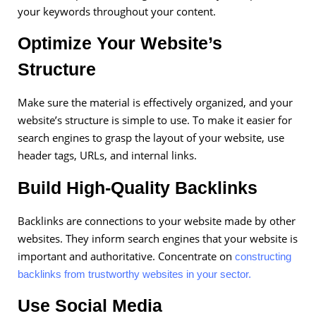
your keywords throughout your content.
Optimize Your Website’s
Structure
Make sure the material is effectively organized, and your
website’s structure is simple to use. To make it easier for
search engines to grasp the layout of your website, use
header tags, URLs, and internal links.
Build High-Quality Backlinks
Backlinks are connections to your website made by other
websites. They inform search engines that your website is
important and authoritative. Concentrate on
constructing
backlinks from trustworthy websites in your sector.
Use Social Media