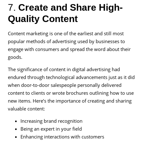
7.
Create and Share High-
Quality Content
Content marketing is one of the earliest and still most
popular methods of advertising used by businesses to
engage with consumers and spread the word about their
goods.
The significance of content in digital advertising had
endured through technological advancements just as it did
when door-to-door salespeople personally delivered
content to clients or wrote brochures outlining how to use
new items. Here’s the importance of creating and sharing
valuable content:
Increasing brand recognition
Being an expert in your field
Enhancing interactions with customers