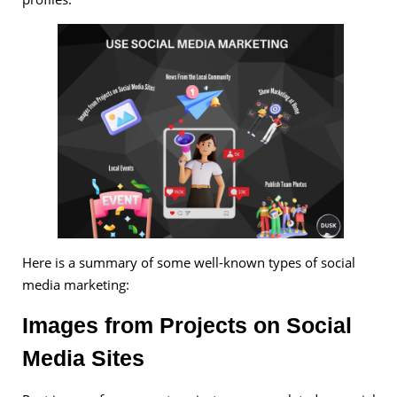
Here is a summary of some well-known types of social
media marketing:
Images from Projects on Social
Media Sites