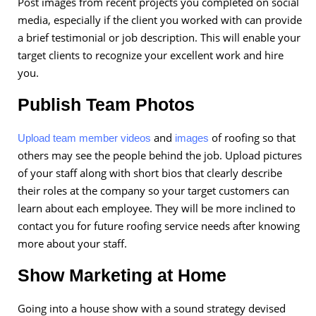
Post images from recent projects you completed on social
media, especially if the client you worked with can provide
a brief testimonial or job description. This will enable your
target clients to recognize your excellent work and hire
you.
Publish Team Photos
and
of roofing so that
Upload team member videos
images
others may see the people behind the job. Upload pictures
of your staff along with short bios that clearly describe
their roles at the company so your target customers can
learn about each employee. They will be more inclined to
contact you for future roofing service needs after knowing
more about your staff.
Show Marketing at Home
Going into a house show with a sound strategy devised