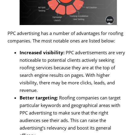
PPC advertising has a number of advantages for roofing
companies. The most notable ones are listed below:
Increased visibility:
PPC advertisements are very
noticeable to potential clients actively seeking
roofing services because they are at the top of
search engine results on pages. With higher
visibility, there may be more clicks, leads, and
revenue.
Better targeting:
Roofing companies can target
particular keywords and geographical areas with
PPC advertising to make sure that the right
audiences see their ads. This can raise the
advertising’s relevancy and boost its general