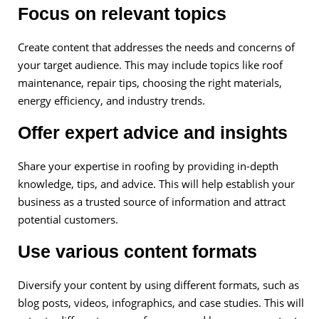
Focus on relevant topics
Create content that addresses the needs and concerns of
your target audience. This may include topics like roof
maintenance, repair tips, choosing the right materials,
energy efficiency, and industry trends.
Offer expert advice and insights
Share your expertise in roofing by providing in-depth
knowledge, tips, and advice. This will help establish your
business as a trusted source of information and attract
potential customers.
Use various content formats
Diversify your content by using different formats, such as
blog posts, videos, infographics, and case studies. This will