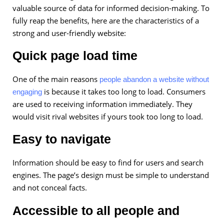
valuable source of data for informed decision-making. To
fully reap the benefits, here are the characteristics of a
strong and user-friendly website:
Quick page load time
One of the main reasons
people abandon a website without
is because it takes too long to load. Consumers
engaging
are used to receiving information immediately. They
would visit rival websites if yours took too long to load.
Easy to navigate
Information should be easy to find for users and search
engines. The page’s design must be simple to understand
and not conceal facts.
Accessible to all people and