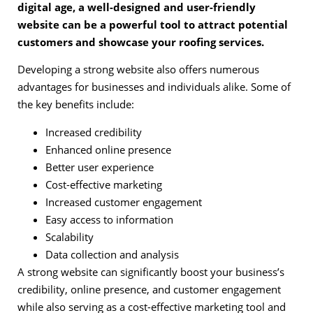
digital age, a well-designed and user-friendly
website can be a powerful tool to attract potential
customers and showcase your roofing services.
Developing a strong website also offers numerous
advantages for businesses and individuals alike. Some of
the key benefits include:
Increased credibility
Enhanced online presence
Better user experience
Cost-effective marketing
Increased customer engagement
Easy access to information
Scalability
Data collection and analysis
A strong website can significantly boost your business’s
credibility, online presence, and customer engagement
while also serving as a cost-effective marketing tool and