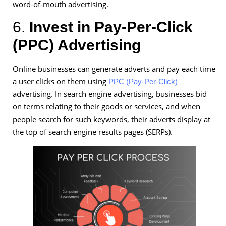
word-of-mouth advertising.
6.
Invest in Pay-Per-Click
(PPC) Advertising
Online businesses can generate adverts and pay each time
a user clicks on them using
PPC (Pay-Per-Click)
advertising. In search engine advertising, businesses bid
on terms relating to their goods or services, and when
people search for such keywords, their adverts display at
the top of search engine results pages (SERPs).