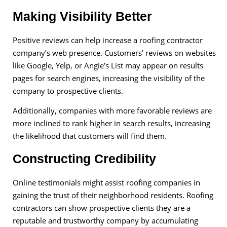
Making Visibility Better
Positive reviews can help increase a roofing contractor
company’s web presence. Customers’ reviews on websites
like Google, Yelp, or Angie’s List may appear on results
pages for search engines, increasing the visibility of the
company to prospective clients.
Additionally, companies with more favorable reviews are
more inclined to rank higher in search results, increasing
the likelihood that customers will find them.
Constructing Credibility
Online testimonials might assist roofing companies in
gaining the trust of their neighborhood residents. Roofing
contractors can show prospective clients they are a
reputable and trustworthy company by accumulating