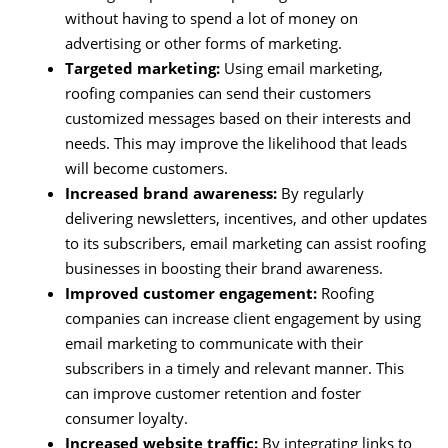
without having to spend a lot of money on
advertising or other forms of marketing.
Targeted marketing:
Using email marketing,
roofing companies can send their customers
customized messages based on their interests and
needs. This may improve the likelihood that leads
will become customers.
Increased brand awareness:
By regularly
delivering newsletters, incentives, and other updates
to its subscribers, email marketing can assist roofing
businesses in boosting their brand awareness.
Improved customer engagement:
Roofing
companies can increase client engagement by using
email marketing to communicate with their
subscribers in a timely and relevant manner. This
can improve customer retention and foster
consumer loyalty.
Increased website traffic:
By integrating links to