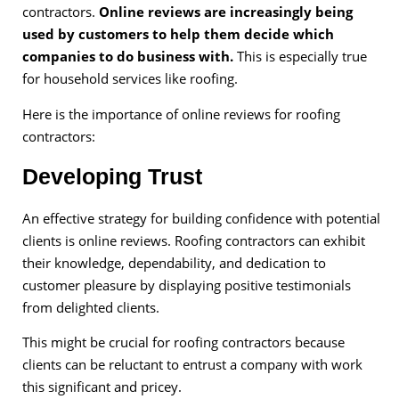
contractors.
Online reviews are increasingly being
used by customers to help them decide which
companies to do business with.
This is especially true
for household services like roofing.
Here is the importance of online reviews for roofing
contractors:
Developing Trust
An effective strategy for building confidence with potential
clients is online reviews. Roofing contractors can exhibit
their knowledge, dependability, and dedication to
customer pleasure by displaying positive testimonials
from delighted clients.
This might be crucial for roofing contractors because
clients can be reluctant to entrust a company with work
this significant and pricey.