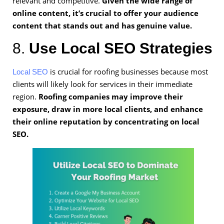
relevant and competitive.
Given the wide range of
online content, it’s crucial to offer your audience
content that stands out and has genuine value.
8.
Use Local SEO Strategies
is crucial for roofing businesses because most
Local SEO
clients will likely look for services in their immediate
region.
Roofing companies may improve their
exposure, draw in more local clients, and enhance
their online reputation by concentrating on local
SEO.