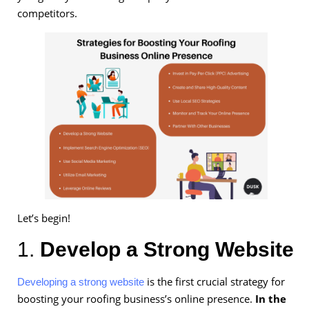
competitors.
Let’s begin!
1.
Develop a Strong Website
is the first crucial strategy for
Developing a strong website
boosting your roofing business’s online presence.
In the