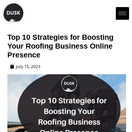
Top 10 Strategies for Boosting
Your Roofing Business Online
Presence
July 15, 2023