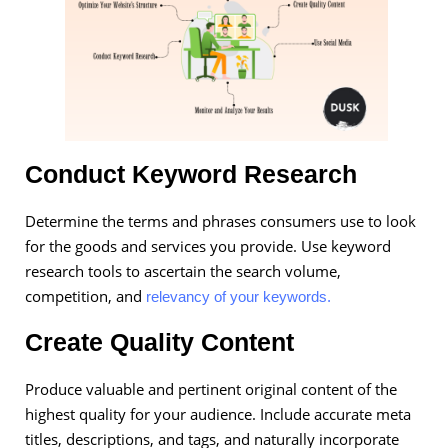
Conduct Keyword Research
Determine the terms and phrases consumers use to look
for the goods and services you provide. Use keyword
research tools to ascertain the search volume,
competition, and
relevancy of your keywords.
Create Quality Content
Produce valuable and pertinent original content of the
highest quality for your audience. Include accurate meta
titles, descriptions, and tags, and naturally incorporate