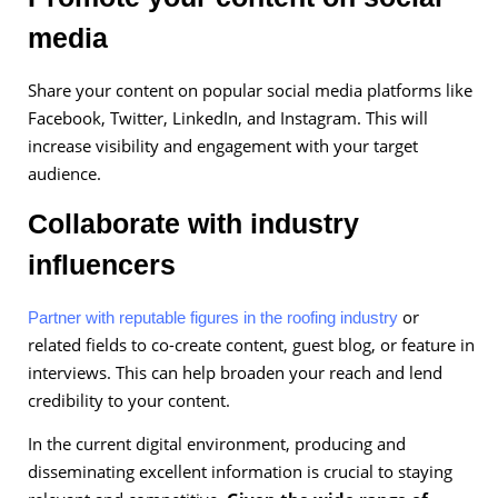
media
Share your content on popular social media platforms like
Facebook, Twitter, LinkedIn, and Instagram. This will
increase visibility and engagement with your target
audience.
Collaborate with industry
influencers
or
Partner with reputable figures in the roofing industry
related fields to co-create content, guest blog, or feature in
interviews. This can help broaden your reach and lend
credibility to your content.
In the current digital environment, producing and
disseminating excellent information is crucial to staying