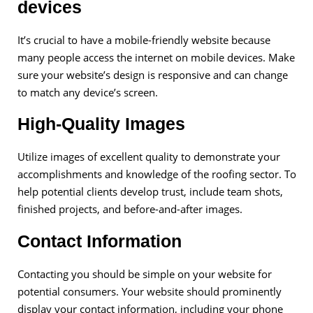
devices
It’s crucial to have a mobile-friendly website because
many people access the internet on mobile devices. Make
sure your website’s design is responsive and can change
to match any device’s screen.
High-Quality Images
Utilize images of excellent quality to demonstrate your
accomplishments and knowledge of the roofing sector. To
help potential clients develop trust, include team shots,
finished projects, and before-and-after images.
Contact Information
Contacting you should be simple on your website for
potential consumers. Your website should prominently
display your contact information, including your phone