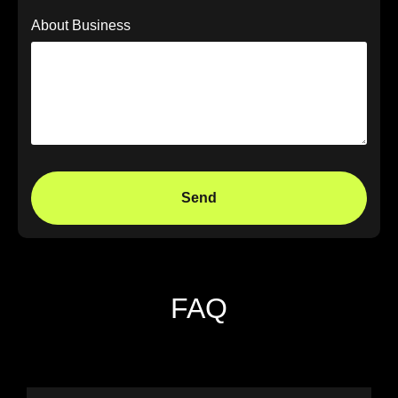
About Business
Send
FAQ