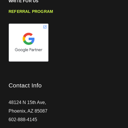
WRITE FOR US
REFERRAL PROGRAM
Contact Info
48124 N 15th Ave,
Phoenix, AZ 85087
602-888-4145