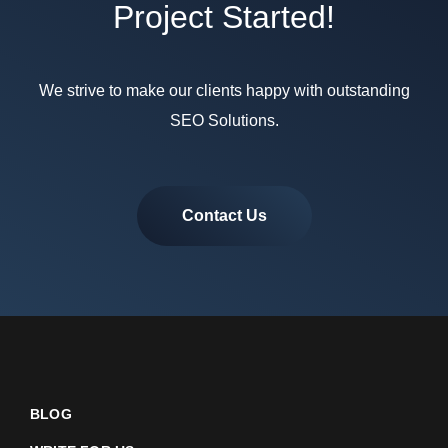
Project Started!
We strive to make our clients happy with outstanding
SEO Solutions.
Contact Us
BLOG