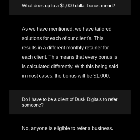
What does up to a $1,000 dollar bonus mean?
As we have mentioned, we have tailored
solutions for each of our client's. This
results in a different monthly retainer for
each client. This means that every bonus is
is calculated differently. With this being said
in most cases, the bonus will be $1,000.
Do I have to be a client of Dusk Digitals to refer
someone?
No, anyone is eligible to refer a business.