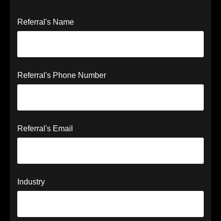
Referral's Name
Referral's Phone Number
Referral's Email
Industry