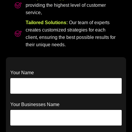
providing the highest level of customer
service,
Tailored Solutions:
Our team of experts
creates customized strategies for each
client, ensuring the best possible results for
their unique needs.
Your Name
Your Businesses Name