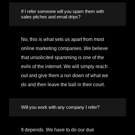
If I refer someone will you spam them with
sales pitches and email drips?
No, this is what sets us apart from most
online marketing companies. We believe
that unsolicited spamming is one of the
evils of the internet. We will simply reach
out and give them a run down of what we
do and then leave the ball in their court.
Will you work with any company I refer?
It depends. We have to do our due