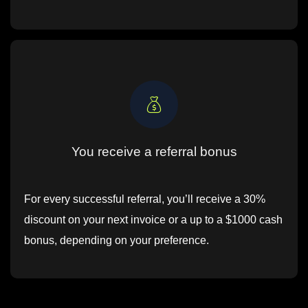
You receive a referral bonus
For every successful referral, you’ll receive a 30%
discount on your next invoice or a up to a $1000 cash
bonus, depending on your preference.