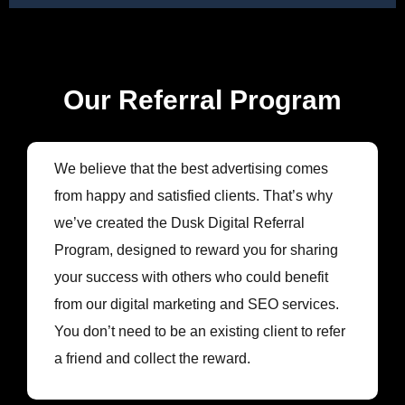
Our Referral Program
We believe that the best advertising comes
from happy and satisfied clients. That’s why
we’ve created the Dusk Digital Referral
Program, designed to reward you for sharing
your success with others who could benefit
from our digital marketing and SEO services.
You don’t need to be an existing client to refer
a friend and collect the reward.