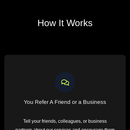
How It Works
You Refer A Friend or a Business
Tell your friends, colleagues, or business
partners about our services and encourage them