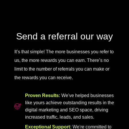
Send a referral our way
It’s that simple! The more businesses you refer to
us, the more rewards you can earn. There’s no
limit to the number of referrals you can make or
the rewards you can receive.
Proven Results:
We've helped businesses
like yours achieve outstanding results in the
digital marketing and SEO space, driving
increased traffic, leads, and sales.
Exceptional Support:
We're committed to