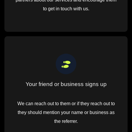
to get in touch with us.
Your friend or business signs up
We can reach out to them or if they reach out to
they should mention your name or business as
the referrer.