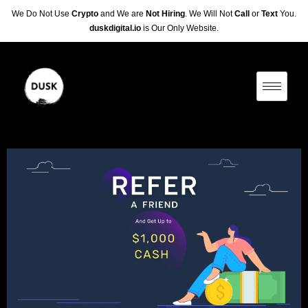
We Do Not Use
Crypto
and We are
Not Hiring
. We Will Not
Call
or
Text
You.
duskdigital.io
is Our Only Website.