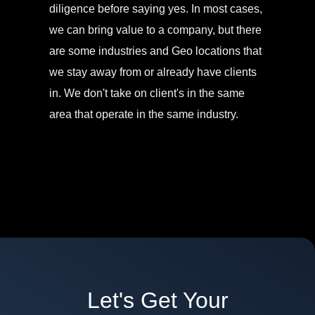
diligence before saying yes. In most cases,
we can bring value to a company, but there
are some industries and Geo locations that
we stay away from or already have clients
in. We don't take on client's in the same
area that operate in the same industry.
Let's Get Your