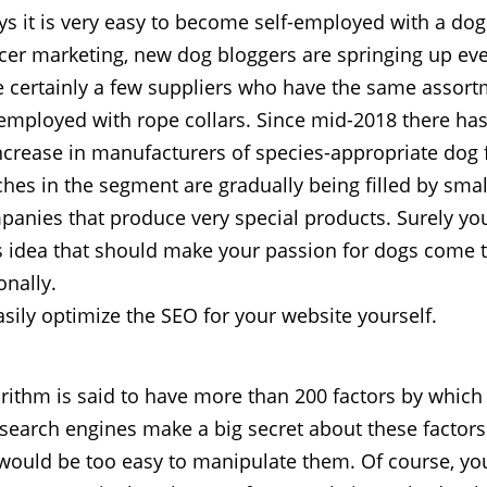
 it is very easy to become self-employed with a dog.
cer marketing, new dog bloggers are springing up ev
e certainly a few suppliers who have the same assor
-employed with rope collars. Since mid-2018 there ha
ncrease in manufacturers of species-appropriate dog
ches in the segment are gradually being filled by smal
anies that produce very special products. Surely yo
 idea that should make your passion for dogs come t
onally.
sily optimize the SEO for your website yourself.
rithm is said to have more than 200 factors by which i
 search engines make a big secret about these factor
 would be too easy to manipulate them. Of course, you