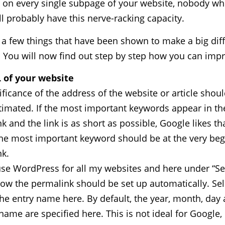
s on every single subpage of your website, nobody wh
ll probably have this nerve-racking capacity.
 a few things that have been shown to make a big dif
. You will now find out step by step how you can imp
 of your website
ificance of the address of the website or article shou
imated. If the most important keywords appear in th
k and the link is as short as possible, Google likes th
e most important keyword should be at the very beg
k.
use WordPress for all my websites and here under “Se
ow the permalink should be set up automatically. Sel
the entry name here. By default, the year, month, day
name are specified here. This is not ideal for Google,