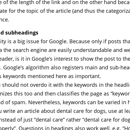
of the length of the link and on the other hand beca
te for the topic of the article (and thus the categoriza
nce.
d subheadings
ity is a big issue for Google. Because only if posts th
a the search engine are easily understandable and we
eader, is it in Google’s interest to show the post to th
. Google’s algorithm also registers main and sub-he
es keywords mentioned here as important.
 should not overdo it with the keywords in the headl
izes this too and then classifies the page as “keyword
nd of spam. Nevertheless, keywords can be varied in h
ou write an article about dental care for dogs, use at l
stead of just “dental care” rather “dental care for do
operly”. Questions in headings also work well, e.g. “H