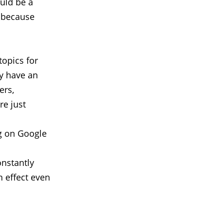
ould be a
d because
topics for
dy have an
ers,
re just
g on Google
l
onstantly
n effect even