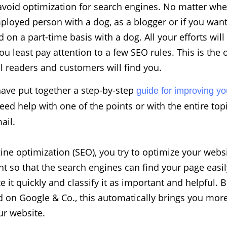
avoid optimization for search engines. No matter whe
mployed person with a dog, as a blogger or if you wa
 on a part-time basis with a dog. All your efforts will
ou least pay attention to a few SEO rules. This is the
l readers and customers will find you.
have put together a step-by-step
guide for improving yo
need help with one of the points or with the entire top
ail.
ine optimization (SEO), you try to optimize your webs
nt so that the search engines can find your page easil
e it quickly and classify it as important and helpful. 
 on Google & Co., this automatically brings you more t
our website.