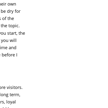
heir own
 be dry for
s of the
 the topic.
ou start, the
 you will
 time and
 before I
re visitors.
long term,
rs, loyal