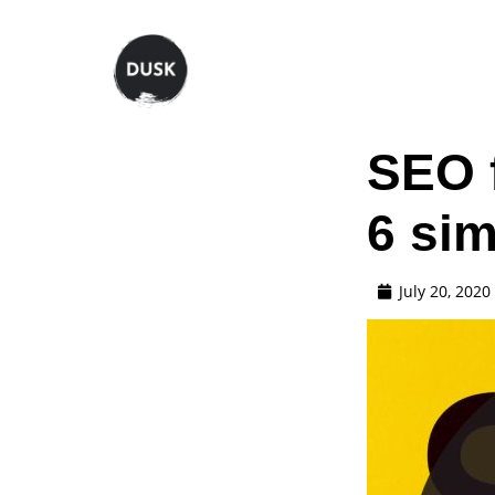
SEO f
6 sim
July 20, 2020