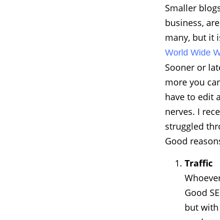
Smaller blogs
business, are
many, but it i
World Wide 
Sooner or la
more you can 
have to edit 
nerves. I rec
struggled thr
Good reasons
Traffic
Whoever 
Good SEO
but with 