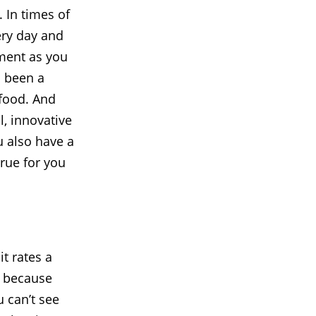
 In times of
ery day and
tment as you
s been a
 food. And
l, innovative
u also have a
rue for you
t rates a
s because
 can’t see