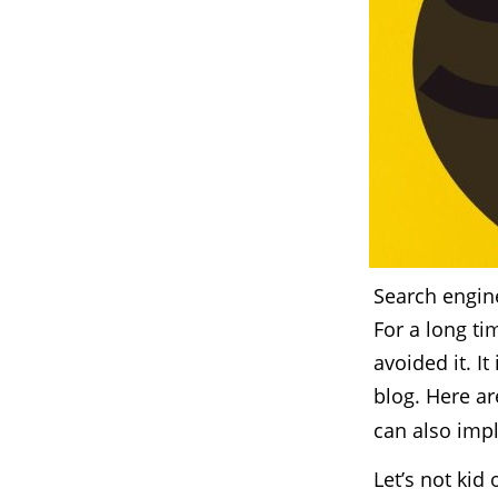
Search engine
For a long ti
avoided it. I
blog. Here a
can also imp
Let’s not ki