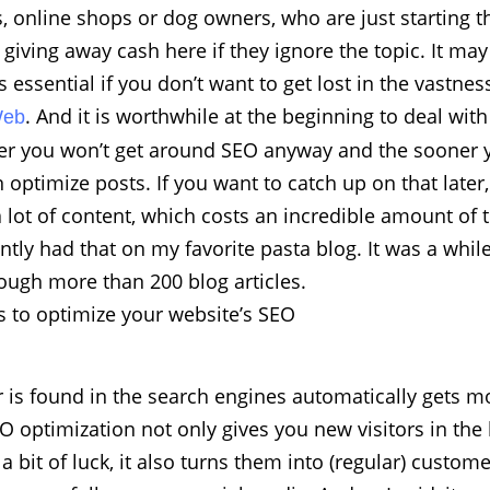
, online shops or dog owners, who are just starting t
 giving away cash here if they ignore the topic. It may
s essential if you don’t want to get lost in the vastnes
. And it is worthwhile at the beginning to deal with
Web
ter you won’t get around SEO anyway and the sooner y
optimize posts. If you want to catch up on that later,
a lot of content, which costs an incredible amount of
ently had that on my favorite pasta blog. It was a while
ough more than 200 blog articles.
 to optimize your website’s SEO
is found in the search engines automatically gets mo
 optimization not only gives you new visitors in the 
a bit of luck, it also turns them into (regular) custome