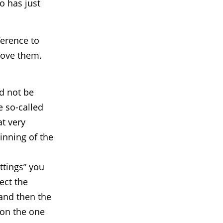
o has just
ference to
rove them.
ld not be
e so-called
at very
inning of the
ttings” you
ect the
 and then the
 on the one