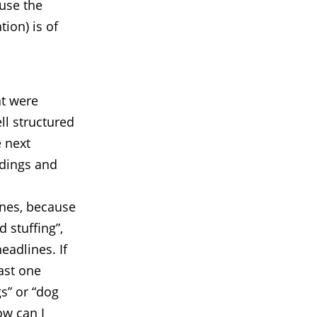
use the
tion) is of
at were
ll structured
e next
adings and
ines, because
 stuffing”,
eadlines. If
east one
gs” or “dog
ow can I