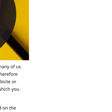
many of us.
therefore
ebsite or
which you
d on the