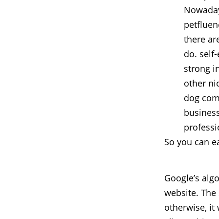
Nowadays
petfluen
there ar
do. self
strong i
other ni
dog comp
business
professi
So you can ea
Google’s algo
website. The
otherwise, it