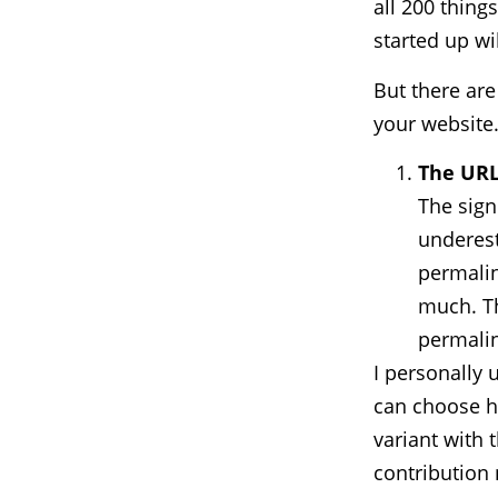
all 200 thing
started up wi
But there are
your website
The URL
The sign
underest
permalin
much. Th
permalin
I personally 
can choose h
variant with 
contribution 