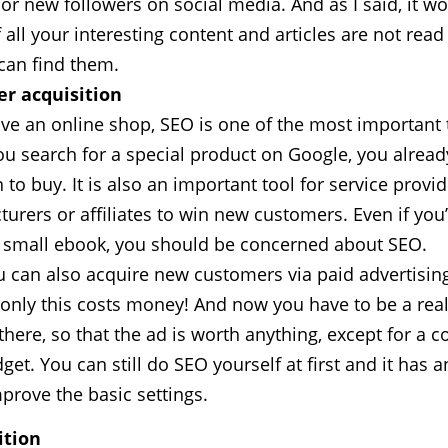
 or new followers on social media. And as I said, it w
 all your interesting content and articles are not rea
can find them.
r acquisition
ave an online shop, SEO is one of the most important 
you search for a special product on Google, you alrea
 to buy. It is also an important tool for service provid
urers or affiliates to win new customers. Even if you’
a small ebook, you should be concerned about SEO.
u can also acquire new customers via paid advertisin
 only this costs money! And now you have to be a rea
there, so that the ad is worth anything, except for a c
get. You can still do SEO yourself at first and it has a
mprove the basic settings.
tion