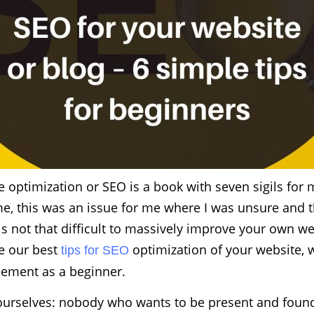
 optimization or SEO is a book with seven sigils for 
me, this was an issue for me where I was unsure and 
t is not that difficult to massively improve your own w
re our best
optimization of your website, 
tips for SEO
lement as a beginner.
d ourselves: nobody who wants to be present and foun