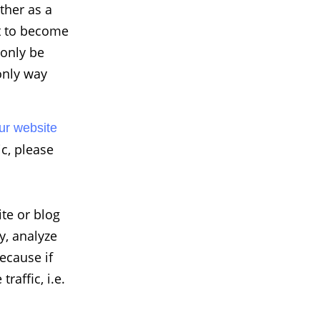
ther as a
nt to become
 only be
 only way
ur website
ic, please
ite or blog
y, analyze
Because if
raffic, i.e.