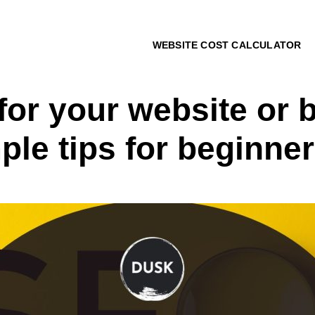
WEBSITE COST CALCULATOR
or your website or b
ple tips for beginne