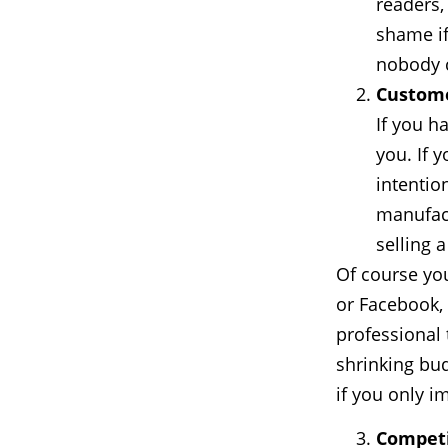
readers,
shame if
nobody 
Custome
If you h
you. If 
intention
manufact
selling 
Of course yo
or Facebook,
professional 
shrinking bud
if you only i
Competi