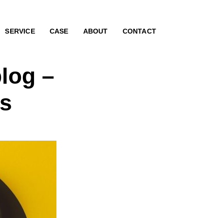
SERVICE
CASE
ABOUT
CONTACT
log –
rs