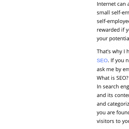
Internet can 
small self-e
self-employed
rewarded if y
your potentia
That’s why I 
. If you 
SEO
ask me by em
What is SEO?
In search eng
and its conte
and categoriz
you are found
visitors to y