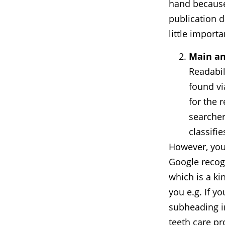
hand because 
publication da
little importa
Main an
Readabil
found vi
for the r
searcher
classifi
However, you
Google recogn
which is a ki
you e.g. If y
subheading in
teeth care pr