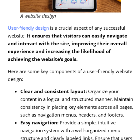
A website design
is a crucial aspect of any successful
User-friendly design
website.
It ensures that visitors can easily navigate
and interact with the site, improving their overall
experience and increasing the likelihood of
achieving the website’s goals.
Here are some key components of a user-friendly website
design:
Clear and consistent layout:
Organize your
content in a logical and structured manner. Maintain
consistency in placing key elements across all pages,
such as navigation menus, headers, and footers.
Easy navigation:
Provide a simple, intuitive
navigation system with a well-organized menu
structure and clearly labeled links. Ensure that users