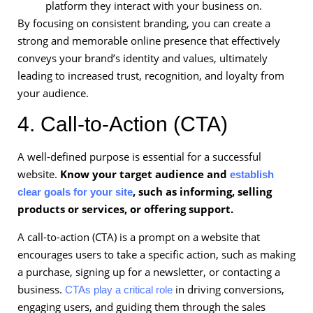
platform they interact with your business on.
By focusing on consistent branding, you can create a
strong and memorable online presence that effectively
conveys your brand’s identity and values, ultimately
leading to increased trust, recognition, and loyalty from
your audience.
4. Call-to-Action (CTA)
A well-defined purpose is essential for a successful
website.
Know your target audience and
establish
, such as informing, selling
clear goals for your site
products or services, or offering support.
A call-to-action (CTA) is a prompt on a website that
encourages users to take a specific action, such as making
a purchase, signing up for a newsletter, or contacting a
business.
in driving conversions,
CTAs play a critical role
engaging users, and guiding them through the sales