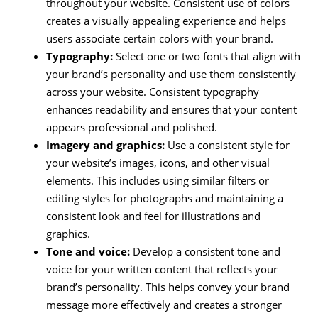
throughout your website. Consistent use of colors
creates a visually appealing experience and helps
users associate certain colors with your brand.
Typography:
Select one or two fonts that align with
your brand’s personality and use them consistently
across your website. Consistent typography
enhances readability and ensures that your content
appears professional and polished.
Imagery and graphics:
Use a consistent style for
your website’s images, icons, and other visual
elements. This includes using similar filters or
editing styles for photographs and maintaining a
consistent look and feel for illustrations and
graphics.
Tone and voice:
Develop a consistent tone and
voice for your written content that reflects your
brand’s personality. This helps convey your brand
message more effectively and creates a stronger