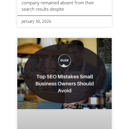
company remained absent from their
search results despite
January 30, 2026