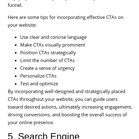
funnel.
Here are some tips for incorporating effective CTAs on
your website:
Use clear and concise language
Make CTAs visually prominent
Position CTAs strategically
Limit the number of CTAs
Create a sense of urgency
Personalize CTAs
Test and optimize
By incorporating well-designed and strategically placed
CTAs throughout your website, you can guide users
toward desired actions, ultimately increasing engagement,
driving conversions, and boosting the overall success of
your online presence.
5. Search Engine