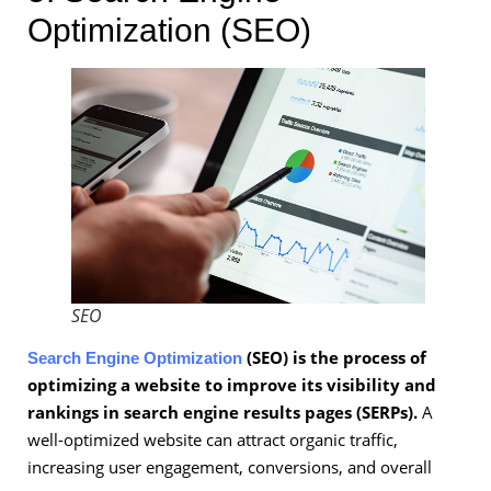
Optimization (SEO)
SEO
(SEO) is the process of
Search Engine Optimization
optimizing a website to improve its visibility and
rankings in search engine results pages (SERPs).
A
well-optimized website can attract organic traffic,
increasing user engagement, conversions, and overall