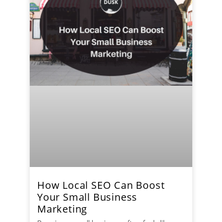
How Local SEO Can Boost
Your Small Business
Marketing