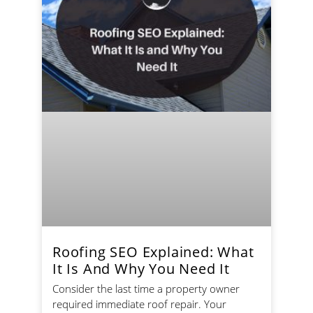
Roofing SEO Explained: What
It Is And Why You Need It
Consider the last time a property owner
required immediate roof repair. Your