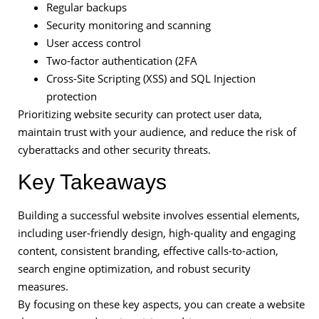
Regular backups
Security monitoring and scanning
User access control
Two-factor authentication (2FA
Cross-Site Scripting (XSS) and SQL Injection
protection
Prioritizing website security can protect user data,
maintain trust with your audience, and reduce the risk of
cyberattacks and other security threats.
Key Takeaways
Building a successful website involves essential elements,
including user-friendly design, high-quality and engaging
content, consistent branding, effective calls-to-action,
search engine optimization, and robust security
measures.
By focusing on these key aspects, you can create a website