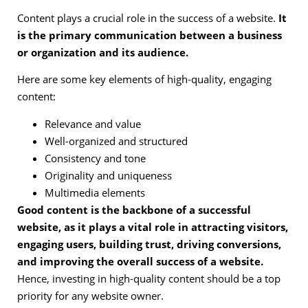
Content plays a crucial role in the success of a website.
It
is the primary communication between a business
or organization and its audience.
Here are some key elements of high-quality, engaging
content:
Relevance and value
Well-organized and structured
Consistency and tone
Originality and uniqueness
Multimedia elements
Good content is the backbone of a successful
website, as it plays a vital role in attracting visitors,
engaging users, building trust, driving conversions,
and improving the overall success of a website.
Hence, investing in high-quality content should be a top
priority for any website owner.