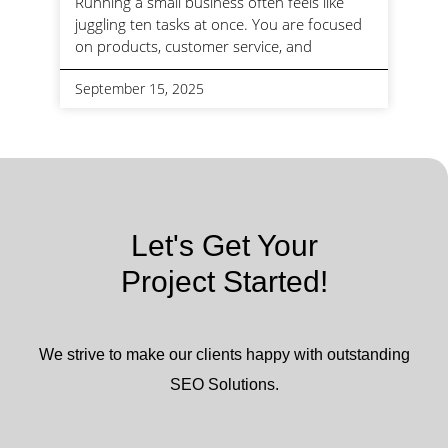
Running a small business often feels like
juggling ten tasks at once. You are focused
on products, customer service, and
September 15, 2025
Let's Get Your
Project Started!
We strive to make our clients happy with outstanding
SEO Solutions.