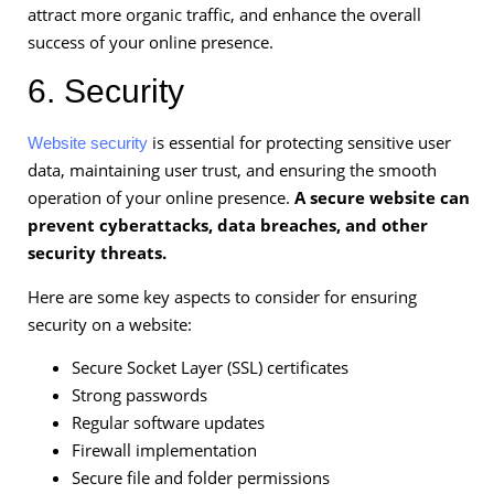
attract more organic traffic, and enhance the overall
success of your online presence.
6. Security
is essential for protecting sensitive user
Website security
data, maintaining user trust, and ensuring the smooth
operation of your online presence.
A secure website can
prevent cyberattacks, data breaches, and other
security threats.
Here are some key aspects to consider for ensuring
security on a website:
Secure Socket Layer (SSL) certificates
Strong passwords
Regular software updates
Firewall implementation
Secure file and folder permissions