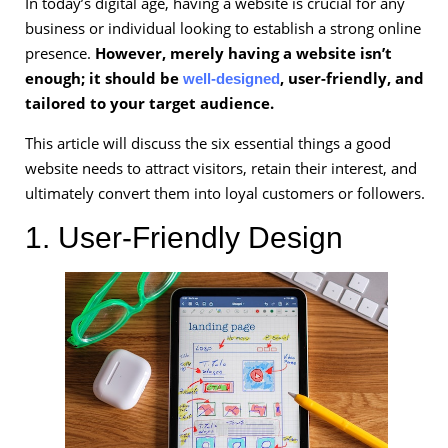
In today’s digital age, having a website is crucial for any
business or individual looking to establish a strong online
presence.
However, merely having a website isn’t
enough; it should be
, user-friendly, and
well-designed
tailored to your target audience.
This article will discuss the six essential things a good
website needs to attract visitors, retain their interest, and
ultimately convert them into loyal customers or followers.
1. User-Friendly Design