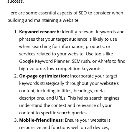
success.
Here are some essential aspects of SEO to consider when
building and maintaining a website:
Keyword research:
Identify relevant keywords and
phrases that your target audience is likely to use
when searching for information, products, or
services related to your website. Use tools like
Google Keyword Planner, SEMrush, or Ahrefs to find
high-volume, low-competition keywords.
On-page optimization:
Incorporate your target
keywords strategically throughout your website’s
content, including in titles, headings, meta
descriptions, and URLs. This helps search engines
understand the context and relevance of your
content to specific search queries.
Mobile-friendliness:
Ensure your website is
responsive and functions well on all devices,