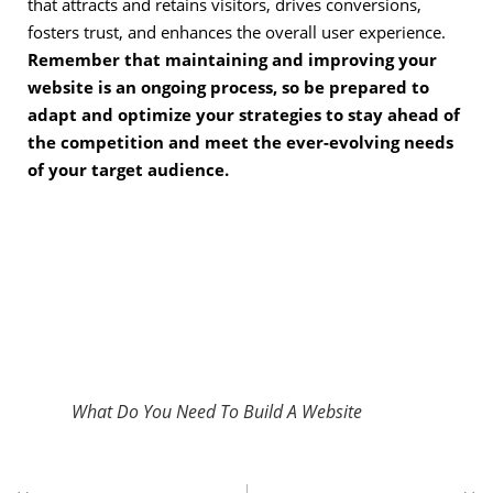
that attracts and retains visitors, drives conversions,
fosters trust, and enhances the overall user experience.
Remember that maintaining and improving your
website is an ongoing process, so be prepared to
adapt and optimize your strategies to stay ahead of
the competition and meet the ever-evolving needs
of your target audience.
What Do You Need To Build A Website