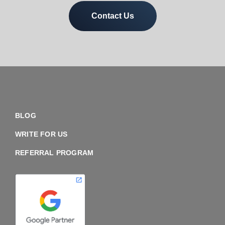
Contact Us
BLOG
WRITE FOR US
REFERRAL PROGRAM