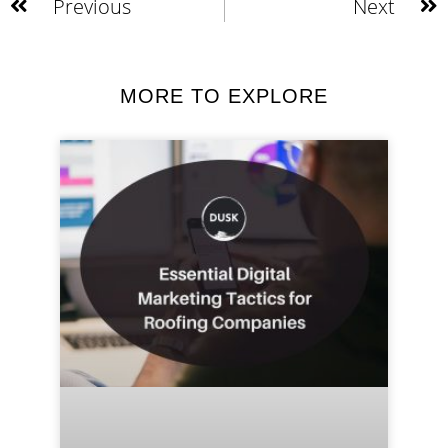
Previous
Next
MORE TO EXPLORE