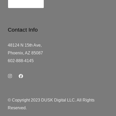
Contact Info
48124 N 15th Ave,
Phoenix, AZ 85087
602-888-4145
© Copyright 2023 DUSK Digital LLC. All Rights
Reserved.