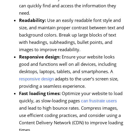
can quickly find and access the information they
need.
Readability:
Use an easily readable font style and
size, and maintain proper contrast between text and
background colors. Break up large blocks of text
with headings, subheadings, bullet points, and
images to improve readability.
Responsive design:
Ensure your website looks
good and functions well on all devices, including
desktops, laptops, tablets, and smartphones. A
adapts to the user’s screen size,
responsive design
providing a seamless experience.
Fast loading times:
Optimize your website to load
quickly, as slow-loading pages
can frustrate users
and lead to high bounce rates. Compress images,
use efficient coding practices, and consider using a
Content Delivery Network (CDN) to improve loading
times.