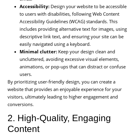
Accessibility:
Design your website to be accessible
to users with disabilities, following Web Content
Accessibility Guidelines (WCAG) standards. This
includes providing alternative text for images, using
descriptive link text, and ensuring your site can be
easily navigated using a keyboard.
Minimal clutter:
Keep your design clean and
uncluttered, avoiding excessive visual elements,
animations, or pop-ups that can distract or confuse
users.
By prioritizing user-friendly design, you can create a
website that provides an enjoyable experience for your
visitors, ultimately leading to higher engagement and
conversions.
2. High-Quality, Engaging
Content