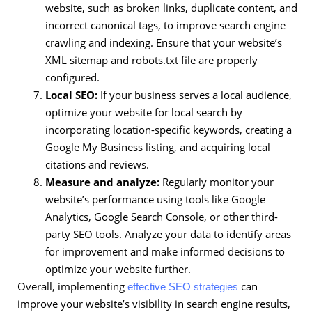
website, such as broken links, duplicate content, and
incorrect canonical tags, to improve search engine
crawling and indexing. Ensure that your website’s
XML sitemap and robots.txt file are properly
configured.
Local SEO:
If your business serves a local audience,
optimize your website for local search by
incorporating location-specific keywords, creating a
Google My Business listing, and acquiring local
citations and reviews.
Measure and analyze:
Regularly monitor your
website’s performance using tools like Google
Analytics, Google Search Console, or other third-
party SEO tools. Analyze your data to identify areas
for improvement and make informed decisions to
optimize your website further.
Overall, implementing
can
effective SEO strategies
improve your website’s visibility in search engine results,