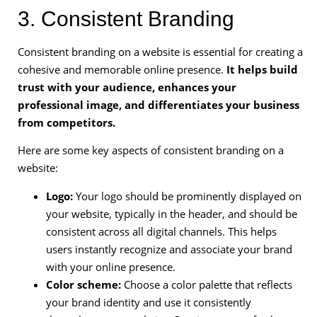
3. Consistent Branding
Consistent branding on a website is essential for creating a
cohesive and memorable online presence.
It helps build
trust with your audience, enhances your
professional image, and differentiates your business
from competitors.
Here are some key aspects of consistent branding on a
website:
Logo:
Your logo should be prominently displayed on
your website, typically in the header, and should be
consistent across all digital channels. This helps
users instantly recognize and associate your brand
with your online presence.
Color scheme:
Choose a color palette that reflects
your brand identity and use it consistently