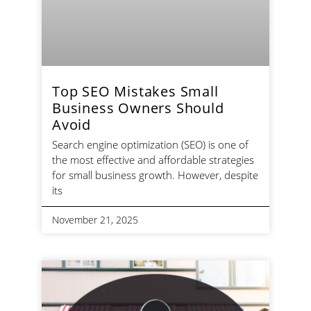
Top SEO Mistakes Small
Business Owners Should
Avoid
Search engine optimization (SEO) is one of
the most effective and affordable strategies
for small business growth. However, despite
its
November 21, 2025