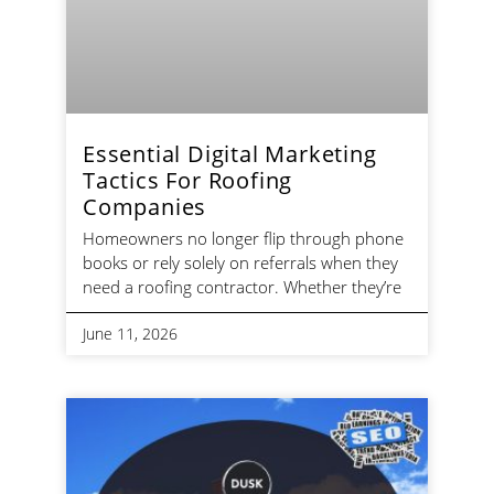
Essential Digital Marketing
Tactics For Roofing
Companies
Homeowners no longer flip through phone
books or rely solely on referrals when they
need a roofing contractor. Whether they’re
June 11, 2026