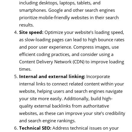
including desktops, laptops, tablets, and
smartphones. Google and other search engines
prioritize mobile-friendly websites in their search
results.
Site speed:
Optimize your website’s loading speed,
as slow-loading pages can lead to high bounce rates
and poor user experience. Compress images, use
efficient coding practices, and consider using a
Content Delivery Network (CDN) to improve loading
times.
Internal and external linking:
Incorporate
internal links to connect related content within your
website, helping users and search engines navigate
your site more easily. Additionally, build high-
quality external backlinks from authoritative
websites, as these can improve your site’s credibility
and search engine rankings.
Technical SEO:
Address technical issues on your