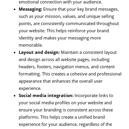
emotional connection with your audience.
Messaging:
Ensure that your key brand messages,
such as your mission, values, and unique selling
points, are consistently communicated throughout
your website. This helps reinforce your brand
identity and makes your messaging more
memorable.
Layout and design:
Maintain a consistent layout
and design across all website pages, including
headers, footers, navigation menus, and content
formatting. This creates a cohesive and professional
appearance that enhances the overall user
experience.
Social media integration:
Incorporate links to
your social media profiles on your website and
ensure your branding is consistent across these
platforms. This helps create a unified brand
experience for your audience, regardless of the