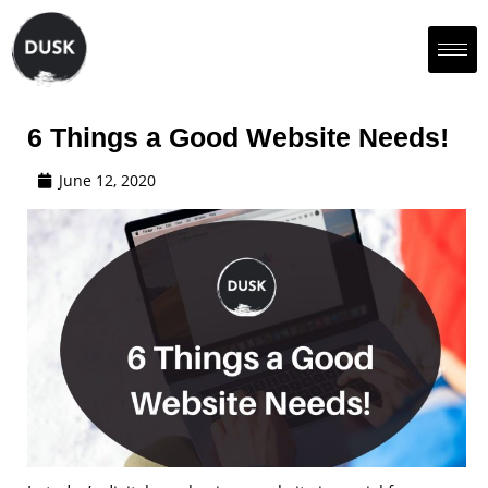
6 Things a Good Website Needs!
June 12, 2020