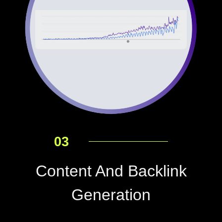
03
Content And Backlink
Generation