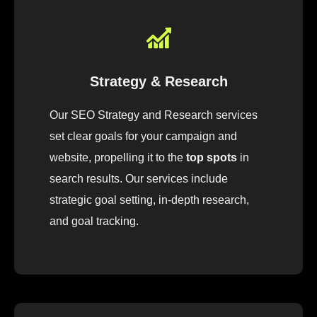
Strategy & Research
Our
SEO
Strategy
and Research
services
set
clear
goals
for
your
campaign
and
website
,
pro
pelling
it
to
the
top spots
in
search results.
Our
services
include
strategic
goal
setting, in-depth research
,
and
goal
tracking
.