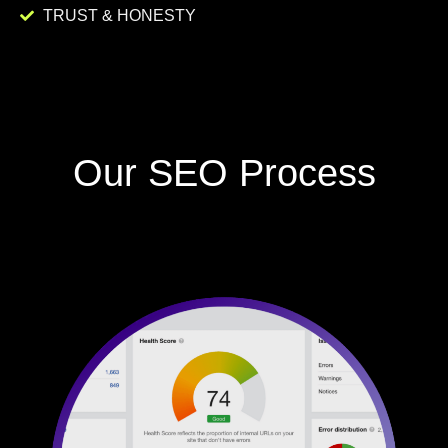
TRUST & HONESTY
Our SEO Process