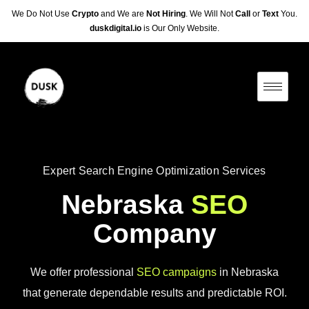
We Do Not Use
Crypto
and We are
Not Hiring
. We Will Not
Call
or
Text
You.
duskdigital.io
is Our Only Website.
Expert Search Engine Optimization Services
Nebraska
SEO
Company
We offer professional
SEO campaigns
in Nebraska
that generate dependable results and predictable ROI.