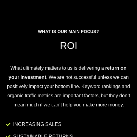
WHAT IS OUR MAIN FOCUS?
ROI
What
ultimately
matters
to
us
is
delivering
a
return on
your investment
.
We
are
not
successful
unless
we
can
positively
impact
your
bottom
line
.
Key
word
rankings
and
organic
traffic
metrics
are
important
factors
,
but
they
don
‘t
mean
much
if
we
can
‘t
help
you
make
more
money
.
INCREASING SALES
SUSTAINABLE RETURNS