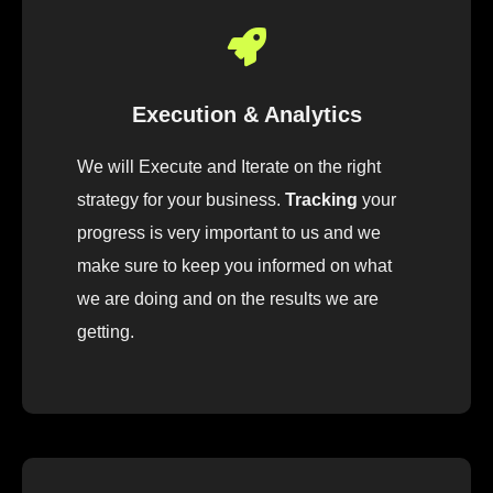
Execution & Analytics
We will Execute and Iterate on the right
strategy for your business.
Tracking
your
progress is very important to us and we
make sure to keep you informed on what
we are doing and on the results we are
getting.