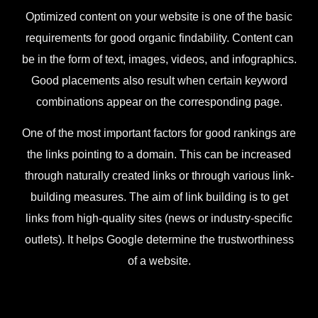
Optimized content on your website is one of the basic
requirements for good organic findability. Content can
be in the form of text, images, videos, and infographics.
Good placements also result when certain keyword
combinations appear on the corresponding page.
One of the most important factors for good rankings are
the links pointing to a domain. This can be increased
through naturally created links or through various link-
building measures. The aim of link building is to get
links from high-quality sites (news or industry-specific
outlets). It helps Google determine the trustworthiness
of a website.