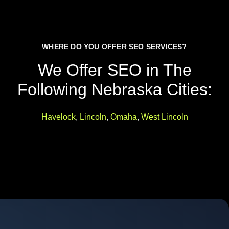
WHERE DO YOU OFFER SEO SERVICES?
We Offer SEO in The
Following Nebraska Cities:
Havelock
,
Lincoln
,
Omaha
,
West Lincoln