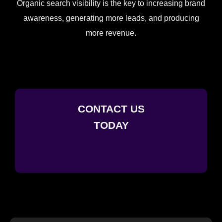
Organic search visibility is the key to increasing brand
awareness, generating more leads, and producing
more revenue.
CONTACT US
TODAY