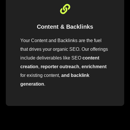
Content & Backlinks
Your Content and Backlinks are the fuel
that drives your organic SEO
.
Our
offerings
include
deliver
ables
like
SEO
content
creation
,
reporter outreach
,
enrichment
for
existing
content
,
and backlink
generation
.