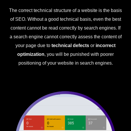
The correct technical structure of a website is the basis
of SEO. Without a good technical basis, even the best
content cannot be read correctly by search engines. If
a search engine cannot correctly assess the content of
your page due to
technical defects
or
incorrect
optimization
, you will be punished with poorer
positioning of your website in search engines.