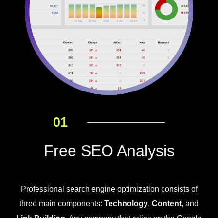
01
Free SEO Analysis
Professional search engine optimization consists of
three main components:
Technology
,
Content
, and