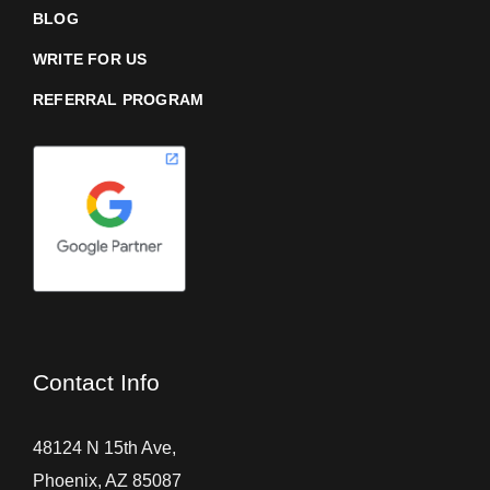
BLOG
WRITE FOR US
REFERRAL PROGRAM
Contact Info
48124 N 15th Ave,
Phoenix, AZ 85087