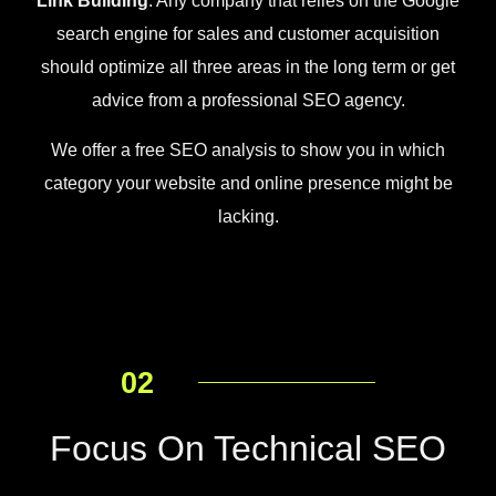
Link Building
. Any company that relies on the Google
search engine for sales and customer acquisition
should optimize all three areas in the long term or get
advice from a professional SEO agency.
We offer a free SEO analysis to show you in which
category your website and online presence might be
lacking.
02
Focus On Technical SEO