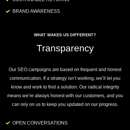
BRAND AWARENESS
WHAT MAKES US DIFFERENT?
Transparency
Our
SEO
campaigns
are
based
on
frequent
and
honest
communication
.
If
a
strategy
isn
’
t
working
,
we
’
ll
let
you
know
and
work
to
find
a
solution
.
Our
radical
integrity
means
we
’
re
always
honest
with
our
customers
,
and
you
can
rely
on
us
to
keep
you
updated
on
our
progress
.
OPEN CONVERSATIONS