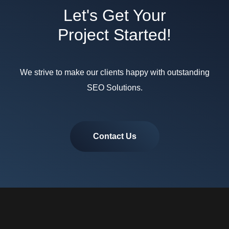
Let's Get Your
Project Started!
We strive to make our clients happy with outstanding
SEO Solutions.
Contact Us