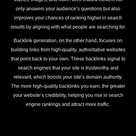
only answers your audience’s questions but also
improves your chances of ranking higher in search
results by aligning with what people are searching for.
Backlink generation, on the other hand, focuses on
building links from high-quality, authoritative websites
that point back to your own. These backlinks signal to
search engines that your site is trustworthy and
relevant, which boosts your site’s domain authority.
The more high-quality backlinks you earn, the greater
your website’s credibility, helping you rise in search
engine rankings and attract more traffic.