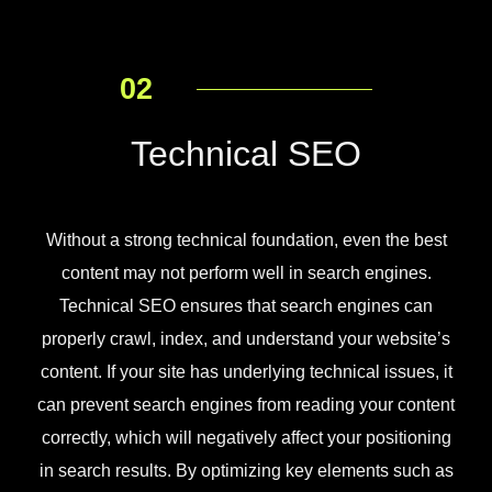
02
Technical SEO
Without a strong technical foundation, even the best
content may not perform well in search engines.
Technical SEO ensures that search engines can
properly crawl, index, and understand your website’s
content. If your site has underlying technical issues, it
can prevent search engines from reading your content
correctly, which will negatively affect your positioning
in search results. By optimizing key elements such as