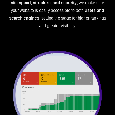
site speed, structure, and security
, we make sure
your website is easily accessible to both
users and
search engines
, setting the stage for higher rankings
and greater visibility.