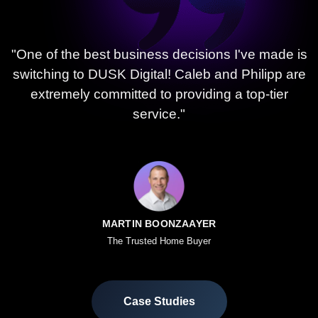
"One of the best business decisions I've made is
switching to DUSK Digital! Caleb and Philipp are
extremely committed to providing a top-tier
service."
MARTIN BOONZAAYER
The Trusted Home Buyer
Case Studies