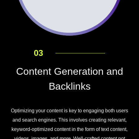
03
Content Generation and
Backlinks
Optimizing your content is key to engaging both users
and search engines. This involves creating relevant,
keyword-optimized content in the form of text content,
videos, images, and more. Well-crafted content not