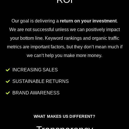
Our goal is
delivering
a
return on your investment
.
We
are
not
successful
unless
we
can
positively
impact
your
bottom
line
.
Key
word
rankings
and
organic
traffic
metrics
are
important
factors
,
but
they
don
‘t
mean
much
if
we
can
‘t
help
you
make
more
money
.
INCREASING SALES
SUSTAINABLE RETURNS
BRAND AWARENESS
WHAT MAKES US DIFFERENT?