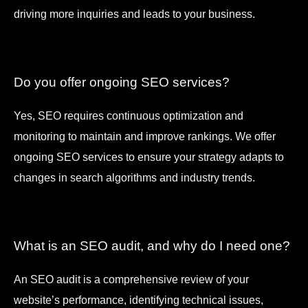
driving more inquiries and leads to your business.
Do you offer ongoing SEO services?
Yes, SEO requires continuous optimization and
monitoring to maintain and improve rankings. We offer
ongoing SEO services to ensure your strategy adapts to
changes in search algorithms and industry trends.
What is an SEO audit, and why do I need one?
An SEO audit is a comprehensive review of your
website’s performance, identifying technical issues,