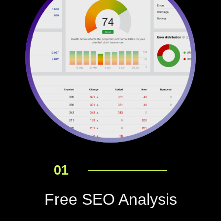
01
Free SEO Analysis