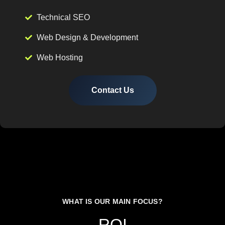
Technical SEO
Web Design & Development
Web Hosting
Contact Us
WHAT IS OUR MAIN FOCUS?
ROI