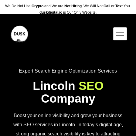
We Do Not Use
Crypto
and We are
Not Hiring
. We Will Not
Call
or
Text
You.
duskdigital.io
is Our Only Website.
Expert Search Engine Optimization Services
Lincoln
SEO
Company
Boost your online visibility and grow your business
with SEO services in Lincoln. In today’s digital age,
strong organic search visibility is key to attracting