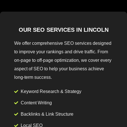
OUR SEO SERVICES IN LINCOLN
We offer comprehensive SEO services designed
to improve your rankings and drive traffic. From
on-page to off-page optimization, we cover every
aspect of SEO to help your business achieve
long-term success.
Keyword Research & Strategy
Content Writing
Backlinks & Link Structure
Local SEO