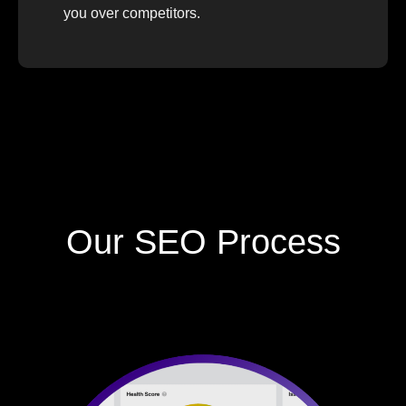
you over competitors.
Our SEO Process