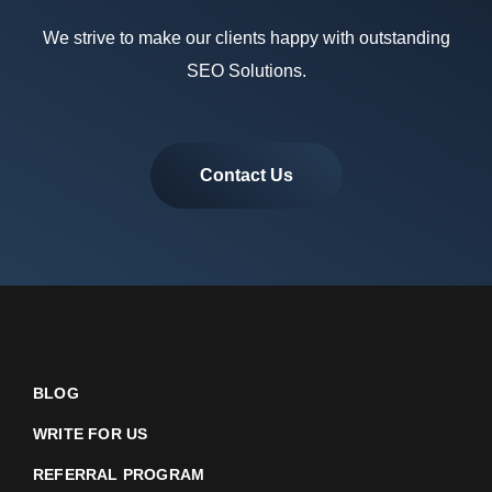
We strive to make our clients happy with outstanding
SEO Solutions.
Contact Us
BLOG
WRITE FOR US
REFERRAL PROGRAM