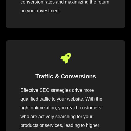
conversion rates and maximizing the return
on your investment.
Traffic & Conversions
Effective SEO strategies drive more
qualified traffic to your website. With the
right optimization, you reach customers
who are actively searching for your
products or services, leading to higher