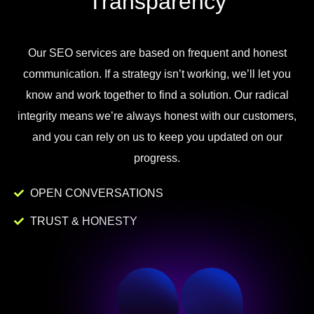
Transparency
Our
SEO
services
are
based
on
frequent
and
honest
communication
.
If
a
strategy
isn
’
t
working
,
we
’
ll
let
you
know
and
work
together to
find
a
solution
.
Our
radical
integrity
means
we
’
re
always
honest
with
our
customers
,
and
you
can
rely
on
us
to
keep
you
updated
on
our
progress
.
OPEN CONVERSATIONS
TRUST & HONESTY