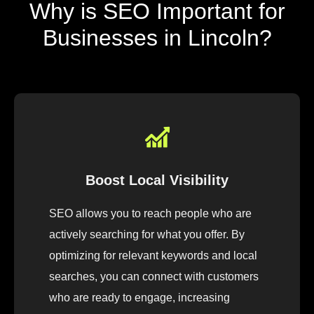
Why is SEO Important for
Businesses in Lincoln?
Boost Local Visibility
SEO allows you to reach people who are
actively searching for what you offer. By
optimizing for relevant keywords and local
searches, you can connect with customers
who are ready to engage, increasing