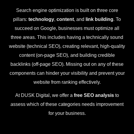
Search engine optimization is built on three core
pillars:
technology
,
content
, and
link building
. To
succeed on Google, businesses must optimize all
three areas. This includes having a technically sound
website (technical SEO), creating relevant, high-quality
content (on-page SEO), and building credible
backlinks (off-page SEO). Missing out on any of these
components can hinder your visibility and prevent your
website from ranking effectively.
At DUSK Digital, we offer a
free SEO analysis
to
assess which of these categories needs improvement
for your business.