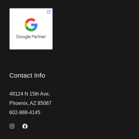
Contact Info
48124 N 15th Ave,
Phoenix, AZ 85087
602-888-4145