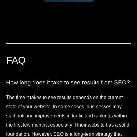
FAQ
How long does it take to see results from SEO?
The time it takes to see results depends on the current
state of your website. In some cases, businesses may
start noticing improvements in traffic and rankings within
the first few months, especially if their website has a solid
foundation. However, SEO is a long-term strategy that