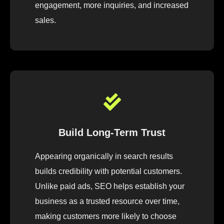
engagement, more inquiries, and increased
sales.
Build Long-Term Trust
Appearing organically in search results
builds credibility with potential customers.
Unlike paid ads, SEO helps establish your
business as a trusted resource over time,
making customers more likely to choose