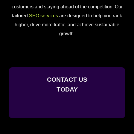
customers and staying ahead of the competition. Our
tailored
SEO services
are designed to help you rank
higher, drive more traffic, and achieve sustainable
growth.
CONTACT US
TODAY