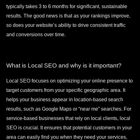
typically takes 3 to 6 months for significant, sustainable
results. The good news is that as your rankings improve,
so does your website’s ability to drive consistent traffic
and conversions over time.
What is Local SEO and why is it important?
Local SEO focuses on optimizing your online presence to
target customers from your specific geographic area. It
helps your business appear in location-based search
results, such as Google Maps or “near me” searches. For
service-based businesses that rely on local clients, local
SEO is crucial. It ensures that potential customers in your
area can easily find you when they need your services,