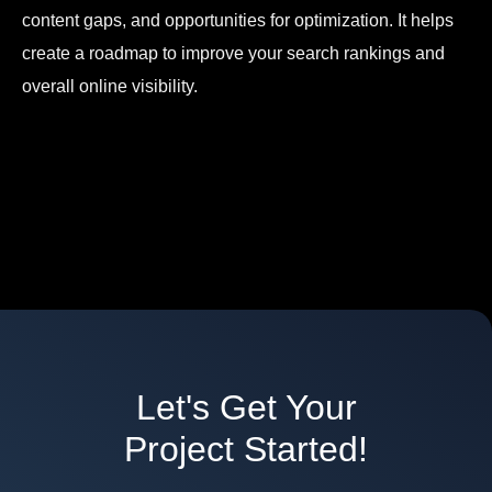
content gaps, and opportunities for optimization. It helps
create a roadmap to improve your search rankings and
overall online visibility.
Let's Get Your
Project Started!