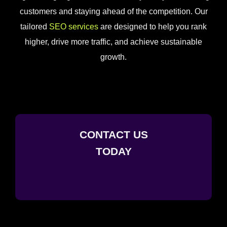
customers and staying ahead of the competition. Our
tailored
SEO services
are designed to help you rank
higher, drive more traffic, and achieve sustainable
growth.
CONTACT US
TODAY