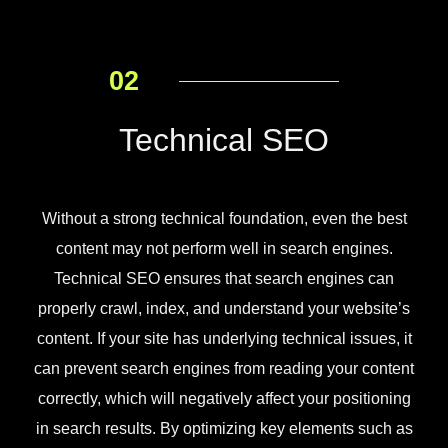
02
Technical SEO
Without a strong technical foundation, even the best
content may not perform well in search engines.
Technical SEO ensures that search engines can
properly crawl, index, and understand your website’s
content. If your site has underlying technical issues, it
can prevent search engines from reading your content
correctly, which will negatively affect your positioning
in search results. By optimizing key elements such as