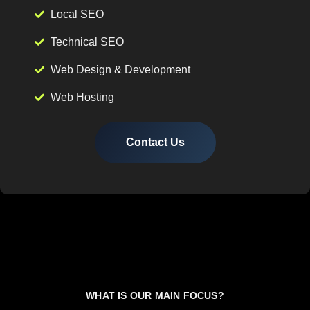
Local SEO
Technical SEO
Web Design & Development
Web Hosting
Contact Us
WHAT IS OUR MAIN FOCUS?