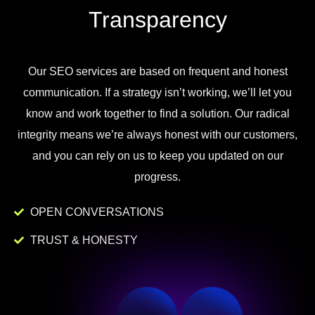
Transparency
Our
SEO
services
are
based
on
frequent
and
honest
communication
.
If
a
strategy
isn
’
t
working
,
we
’
ll
let
you
know
and
work
together to
find
a
solution
.
Our
radical
integrity
means
we
’
re
always
honest
with
our
customers
,
and
you
can
rely
on
us
to
keep
you
updated
on
our
progress
.
OPEN CONVERSATIONS
TRUST & HONESTY