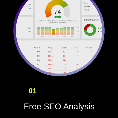
01
Free SEO Analysis