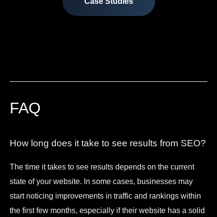
Case Studies
FAQ
How long does it take to see results from SEO?
The time it takes to see results depends on the current
state of your website. In some cases, businesses may
start noticing improvements in traffic and rankings within
the first few months, especially if their website has a solid