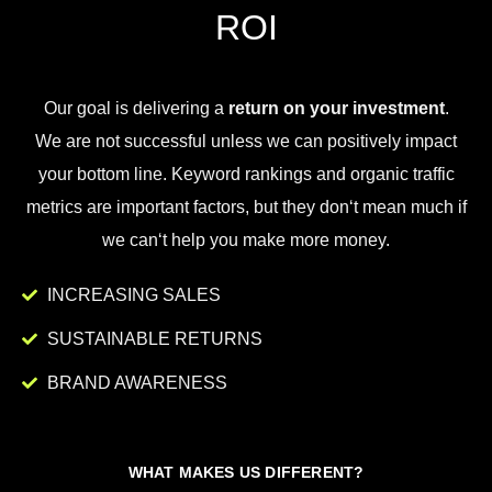
ROI
Our goal is
delivering
a
return on your investment
.
We
are
not
successful
unless
we
can
positively
impact
your
bottom
line
.
Key
word
rankings
and
organic
traffic
metrics
are
important
factors
,
but
they
don
‘t
mean
much
if
we
can
‘t
help
you
make
more
money
.
INCREASING SALES
SUSTAINABLE RETURNS
BRAND AWARENESS
WHAT MAKES US DIFFERENT?