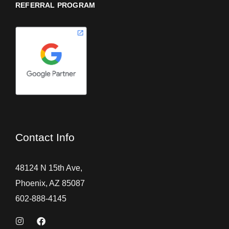
REFERRAL PROGRAM
Contact Info
48124 N 15th Ave,
Phoenix, AZ 85087
602-888-4145