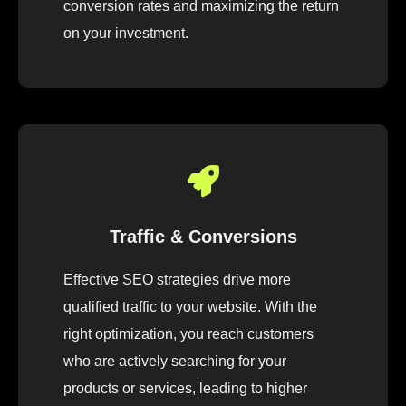
conversion rates and maximizing the return
on your investment.
Traffic & Conversions
Effective SEO strategies drive more
qualified traffic to your website. With the
right optimization, you reach customers
who are actively searching for your
products or services, leading to higher