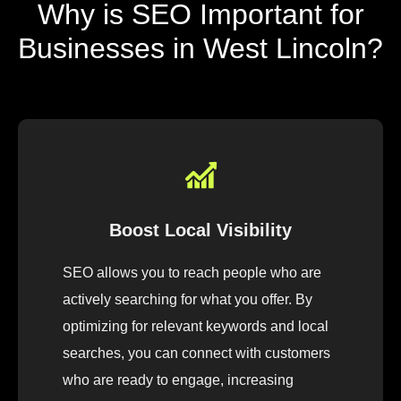
Why is SEO Important for
Businesses in West Lincoln?
Boost Local Visibility
SEO allows you to reach people who are
actively searching for what you offer. By
optimizing for relevant keywords and local
searches, you can connect with customers
who are ready to engage, increasing