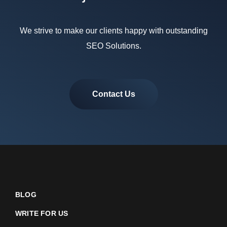
We strive to make our clients happy with outstanding
SEO Solutions.
Contact Us
BLOG
WRITE FOR US