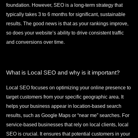
foundation. However, SEO is a long-term strategy that
typically takes 3 to 6 months for significant, sustainable
results. The good news is that as your rankings improve,
so does your website’s ability to drive consistent traffic
and conversions over time.
What is Local SEO and why is it important?
Local SEO focuses on optimizing your online presence to
target customers from your specific geographic area. It
helps your business appear in location-based search
results, such as Google Maps or “near me” searches. For
service-based businesses that rely on local clients, local
SEO is crucial. It ensures that potential customers in your