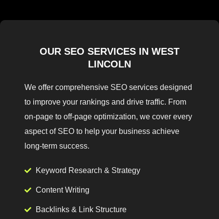
OUR SEO SERVICES IN WEST
LINCOLN
We offer comprehensive SEO services designed
to improve your rankings and drive traffic. From
on-page to off-page optimization, we cover every
aspect of SEO to help your business achieve
long-term success.
Keyword Research & Strategy
Content Writing
Backlinks & Link Structure