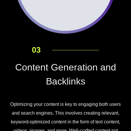
03
Content Generation and
Backlinks
Optimizing your content is key to engaging both users
and search engines. This involves creating relevant,
keyword-optimized content in the form of text content,
videos, images, and more. Well-crafted content not