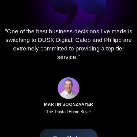
"One of the best business decisions I've made is
switching to DUSK Digital! Caleb and Philipp are
extremely committed to providing a top-tier
service."
MARTIN BOONZAAYER
The Trusted Home Buyer