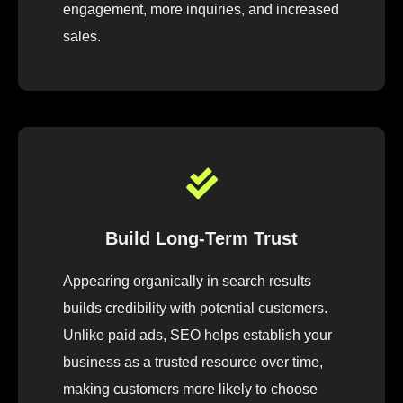
engagement, more inquiries, and increased
sales.
Build Long-Term Trust
Appearing organically in search results
builds credibility with potential customers.
Unlike paid ads, SEO helps establish your
business as a trusted resource over time,
making customers more likely to choose