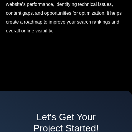
website’s performance, identifying technical issues,
content gaps, and opportunities for optimization. It helps
create a roadmap to improve your search rankings and
overall online visibility.
Let's Get Your
Project Started!