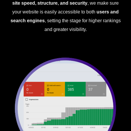
site speed, structure, and security
, we make sure
your website is easily accessible to both
users and
search engines
, setting the stage for higher rankings
and greater visibility.