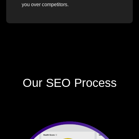
you over competitors.
Our SEO Process