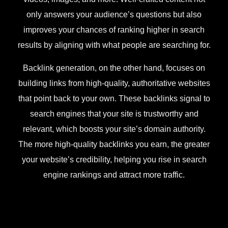
only answers your audience’s questions but also
improves your chances of ranking higher in search
results by aligning with what people are searching for.
Backlink generation, on the other hand, focuses on
building links from high-quality, authoritative websites
that point back to your own. These backlinks signal to
search engines that your site is trustworthy and
relevant, which boosts your site’s domain authority.
The more high-quality backlinks you earn, the greater
your website’s credibility, helping you rise in search
engine rankings and attract more traffic.