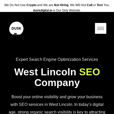
We Do Not Use
Crypto
and We are
Not Hiring
. We Will Not
Call
or
Text
You.
duskdigital.io
is Our Only Website.
Expert Search Engine Optimization Services
West Lincoln
SEO
Company
Boost your online visibility and grow your business
with SEO services in West Lincoln. In today’s digital
age, strong organic search visibility is key to attracting