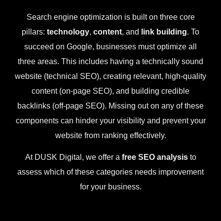
Search engine optimization is built on three core
pillars:
technology
,
content
, and
link building
. To
succeed on Google, businesses must optimize all
three areas. This includes having a technically sound
website (technical SEO), creating relevant, high-quality
content (on-page SEO), and building credible
backlinks (off-page SEO). Missing out on any of these
components can hinder your visibility and prevent your
website from ranking effectively.
At DUSK Digital, we offer a
free SEO analysis
to
assess which of these categories needs improvement
for your business.