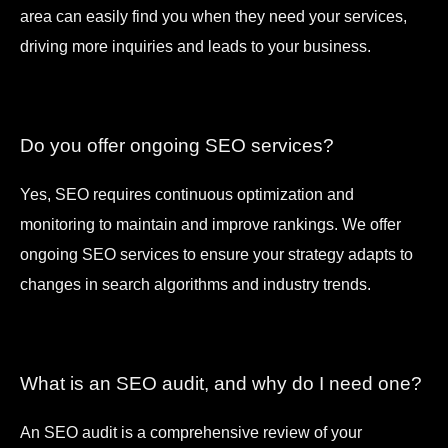
area can easily find you when they need your services,
driving more inquiries and leads to your business.
Do you offer ongoing SEO services?
Yes, SEO requires continuous optimization and
monitoring to maintain and improve rankings. We offer
ongoing SEO services to ensure your strategy adapts to
changes in search algorithms and industry trends.
What is an SEO audit, and why do I need one?
An SEO audit is a comprehensive review of your