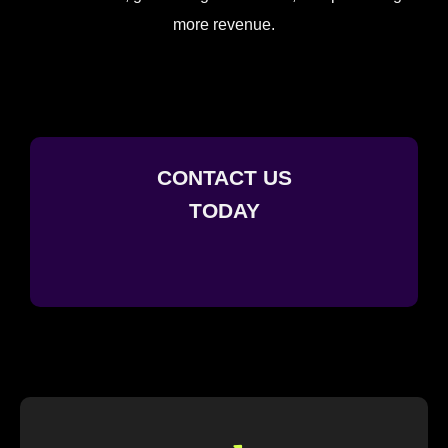
more revenue.
CONTACT US
TODAY