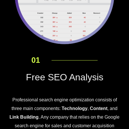
01
Free SEO Analysis
Professional search engine optimization consists of
three main components:
Technology
,
Content
, and
Link Building
. Any company that relies on the Google
search engine for sales and customer acquisition