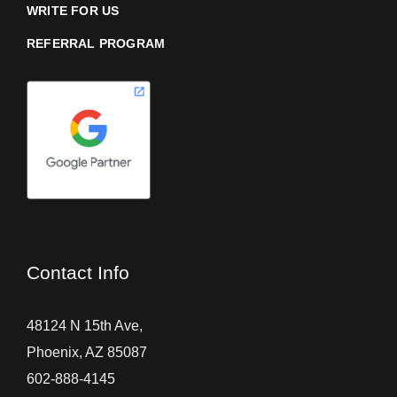
WRITE FOR US
REFERRAL PROGRAM
Contact Info
48124 N 15th Ave,
Phoenix, AZ 85087
602-888-4145