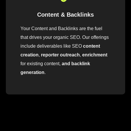
Content & Backlinks
Your Content and Backlinks are the fuel
that drives your organic SEO
.
Our
offerings
include
deliver
ables
like
SEO
content
creation
,
reporter outreach
,
enrichment
for
existing
content
,
and backlink
generation
.