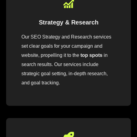
Strategy & Research
Our
SEO
Strategy
and Research
services
set
clear
goals
for
your
campaign
and
website
,
pro
pelling
it
to
the
top spots
in
search results.
Our
services
include
strategic
goal
setting, in-depth research
,
and
goal
tracking
.