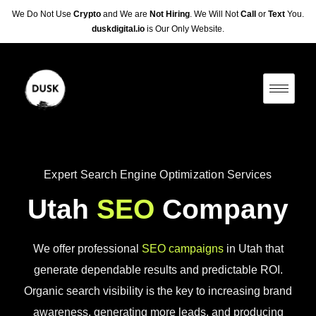
We Do Not Use
Crypto
and We are
Not Hiring
. We Will Not
Call
or
Text
You.
duskdigital.io
is Our Only Website.
Expert Search Engine Optimization Services
Utah
SEO
Company
We offer professional
SEO campaigns
in Utah that
generate dependable results and predictable ROI.
Organic search visibility is the key to increasing brand
awareness, generating more leads, and producing