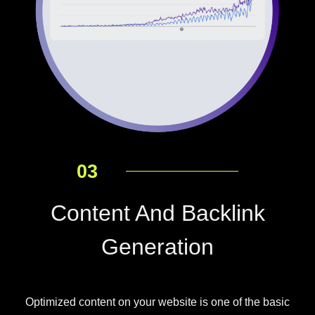
03
Content And Backlink
Generation
Optimized content on your website is one of the basic