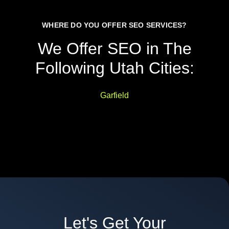
WHERE DO YOU OFFER SEO SERVICES?
We Offer SEO in The
Following Utah Cities:
Garfield
Let's Get Your