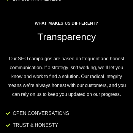
WHAT MAKES US DIFFERENT?
Transparency
Our
SEO
campaigns
are
based
on
frequent
and
honest
communication
.
If
a
strategy
isn
’
t
working
,
we
’
ll
let
you
know
and
work
to
find
a
solution
.
Our
radical
integrity
means
we
’
re
always
honest
with
our
customers
,
and
you
can
rely
on
us
to
keep
you
updated
on
our
progress
.
OPEN CONVERSATIONS
TRUST & HONESTY