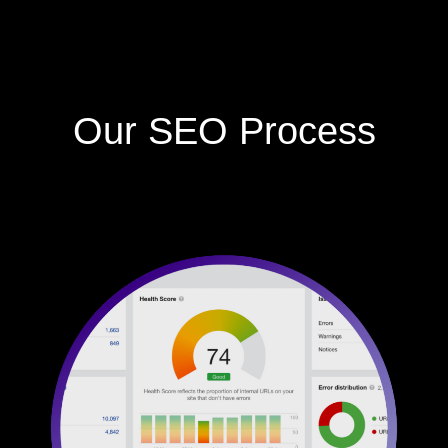
Our SEO Process