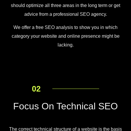
should optimize all three areas in the long term or get
advice from a professional SEO agency.
We offer a free SEO analysis to show you in which
category your website and online presence might be
lacking.
02
Focus On Technical SEO
The correct technical structure of a website is the basis