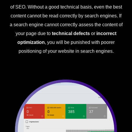
of SEO. Without a good technical basis, even the best
content cannot be read correctly by search engines. If
a search engine cannot correctly assess the content of
your page due to
technical defects
or
incorrect
optimization
, you will be punished with poorer
positioning of your website in search engines.