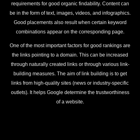
requirements for good organic findability. Content can
be in the form of text, images, videos, and infographics.
Good placements also result when certain keyword
combinations appear on the corresponding page.
One of the most important factors for good rankings are
the links pointing to a domain. This can be increased
through naturally created links or through various link-
building measures. The aim of link building is to get
links from high-quality sites (news or industry-specific
outlets). It helps Google determine the trustworthiness
of a website.