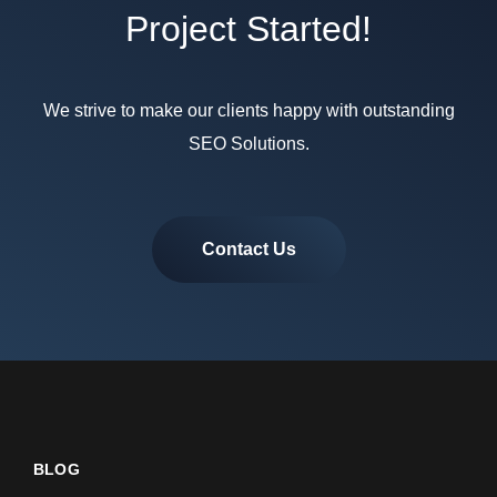
Project Started!
We strive to make our clients happy with outstanding
SEO Solutions.
Contact Us
BLOG