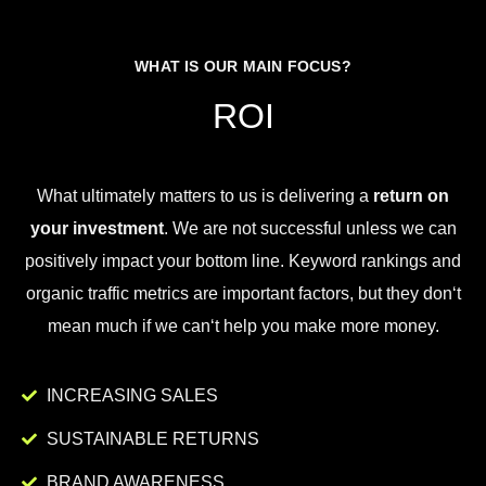
WHAT IS OUR MAIN FOCUS?
ROI
What
ultimately
matters
to
us
is
delivering
a
return on
your investment
.
We
are
not
successful
unless
we
can
positively
impact
your
bottom
line
.
Key
word
rankings
and
organic
traffic
metrics
are
important
factors
,
but
they
don
‘t
mean
much
if
we
can
‘t
help
you
make
more
money
.
INCREASING SALES
SUSTAINABLE RETURNS
BRAND AWARENESS