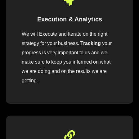
Execution & Analytics
We will Execute and Iterate on the right
strategy for your business.
Tracking
your
progress is very important to us and we
make sure to keep you informed on what
we are doing and on the results we are
getting.