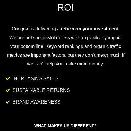
ROI
Our goal is
delivering
a
return on your investment
.
We
are
not
successful
unless
we
can
positively
impact
your
bottom
line
.
Key
word
rankings
and
organic
traffic
metrics
are
important
factors
,
but
they
don
‘t
mean
much
if
we
can
‘t
help
you
make
more
money
.
INCREASING SALES
SUSTAINABLE RETURNS
BRAND AWARENESS
WHAT MAKES US DIFFERENT?