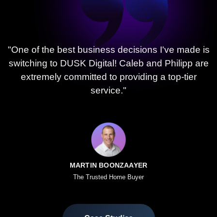
"One of the best business decisions I've made is
switching to DUSK Digital! Caleb and Philipp are
extremely committed to providing a top-tier
service."
MARTIN BOONZAAYER
The Trusted Home Buyer