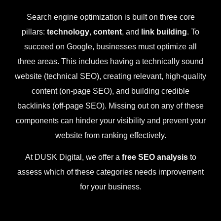
Search engine optimization is built on three core
pillars:
technology
,
content
, and
link building
. To
succeed on Google, businesses must optimize all
three areas. This includes having a technically sound
website (technical SEO), creating relevant, high-quality
content (on-page SEO), and building credible
backlinks (off-page SEO). Missing out on any of these
components can hinder your visibility and prevent your
website from ranking effectively.
At DUSK Digital, we offer a
free SEO analysis
to
assess which of these categories needs improvement
for your business.