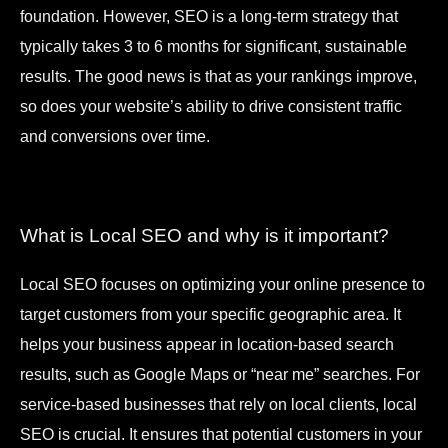
foundation. However, SEO is a long-term strategy that
typically takes 3 to 6 months for significant, sustainable
results. The good news is that as your rankings improve,
so does your website’s ability to drive consistent traffic
and conversions over time.
What is Local SEO and why is it important?
Local SEO focuses on optimizing your online presence to
target customers from your specific geographic area. It
helps your business appear in location-based search
results, such as Google Maps or “near me” searches. For
service-based businesses that rely on local clients, local
SEO is crucial. It ensures that potential customers in your