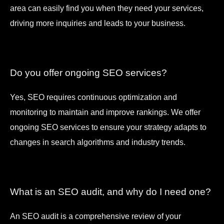
area can easily find you when they need your services,
driving more inquiries and leads to your business.
Do you offer ongoing SEO services?
Yes, SEO requires continuous optimization and
monitoring to maintain and improve rankings. We offer
ongoing SEO services to ensure your strategy adapts to
changes in search algorithms and industry trends.
What is an SEO audit, and why do I need one?
An SEO audit is a comprehensive review of your