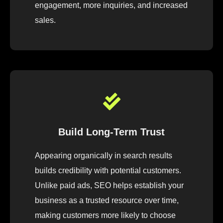
engagement, more inquiries, and increased
sales.
Build Long-Term Trust
Appearing organically in search results
builds credibility with potential customers.
Unlike paid ads, SEO helps establish your
business as a trusted resource over time,
making customers more likely to choose