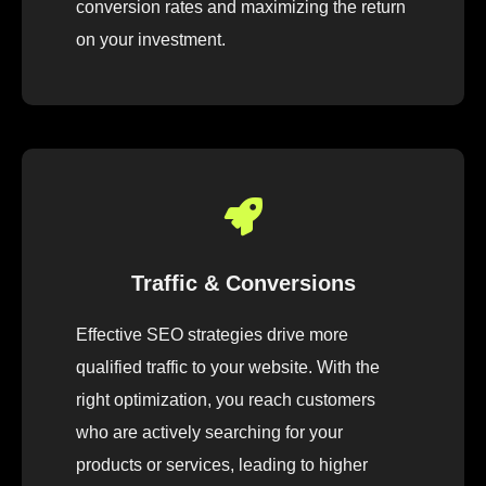
conversion rates and maximizing the return
on your investment.
Traffic & Conversions
Effective SEO strategies drive more
qualified traffic to your website. With the
right optimization, you reach customers
who are actively searching for your
products or services, leading to higher