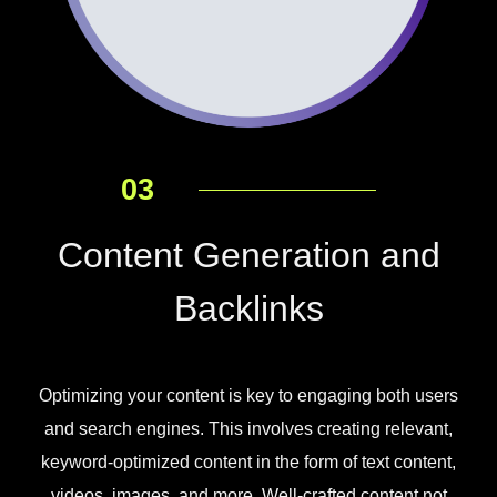
03
Content Generation and
Backlinks
Optimizing your content is key to engaging both users
and search engines. This involves creating relevant,
keyword-optimized content in the form of text content,
videos, images, and more. Well-crafted content not