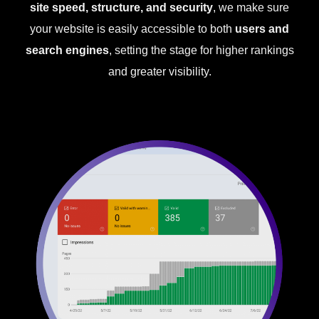
site speed, structure, and security
, we make sure
your website is easily accessible to both
users and
search engines
, setting the stage for higher rankings
and greater visibility.