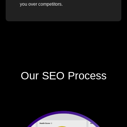
you over competitors.
Our SEO Process