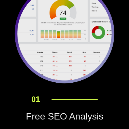
01
Free SEO Analysis