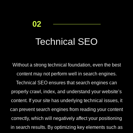
02
Technical SEO
Without a strong technical foundation, even the best
content may not perform well in search engines.
Technical SEO ensures that search engines can
properly crawl, index, and understand your website’s
content. If your site has underlying technical issues, it
can prevent search engines from reading your content
correctly, which will negatively affect your positioning
in search results. By optimizing key elements such as