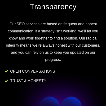
Transparency
Our
SEO
services
are
based
on
frequent
and
honest
communication
.
If
a
strategy
isn
’
t
working
,
we
’
ll
let
you
know
and
work
together to
find
a
solution
.
Our
radical
integrity
means
we
’
re
always
honest
with
our
customers
,
and
you
can
rely
on
us
to
keep
you
updated
on
our
progress
.
OPEN CONVERSATIONS
TRUST & HONESTY