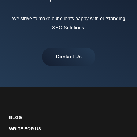
We strive to make our clients happy with outstanding
SEO Solutions.
Contact Us
BLOG
WRITE FOR US