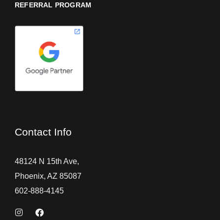
REFERRAL PROGRAM
Contact Info
48124 N 15th Ave,
Phoenix, AZ 85087
602-888-4145