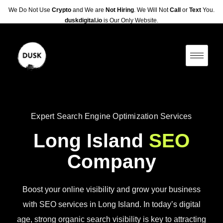
We Do Not Use
Crypto
and We are
Not Hiring
. We Will Not
Call
or
Text
You.
duskdigital.io
is Our Only Website.
Expert Search Engine Optimization Services
Long Island
SEO
Company
Boost your online visibility and grow your business
with SEO services in Long Island. In today’s digital
age, strong organic search visibility is key to attracting