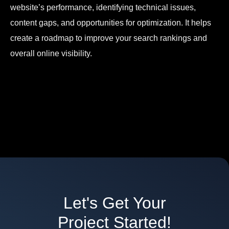
website’s performance, identifying technical issues,
content gaps, and opportunities for optimization. It helps
create a roadmap to improve your search rankings and
overall online visibility.
Let's Get Your
Project Started!