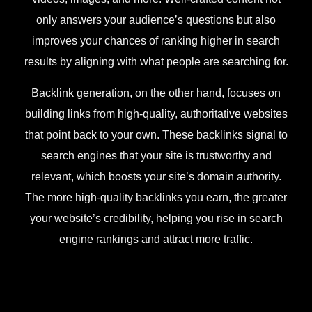
only answers your audience’s questions but also
improves your chances of ranking higher in search
results by aligning with what people are searching for.
Backlink generation, on the other hand, focuses on
building links from high-quality, authoritative websites
that point back to your own. These backlinks signal to
search engines that your site is trustworthy and
relevant, which boosts your site’s domain authority.
The more high-quality backlinks you earn, the greater
your website’s credibility, helping you rise in search
engine rankings and attract more traffic.