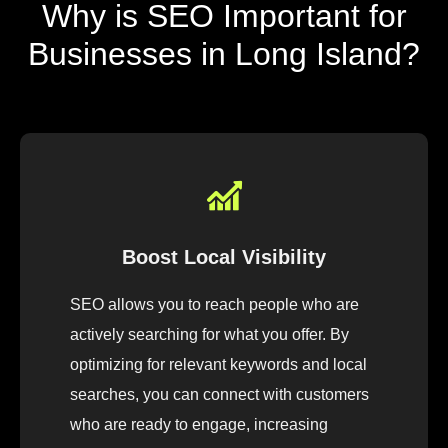
Why is SEO Important for
Businesses in Long Island?
Boost Local Visibility
SEO allows you to reach people who are
actively searching for what you offer. By
optimizing for relevant keywords and local
searches, you can connect with customers
who are ready to engage, increasing