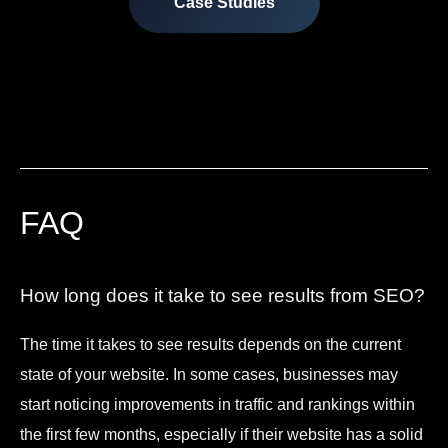
Case Studies
FAQ
How long does it take to see results from SEO?
The time it takes to see results depends on the current
state of your website. In some cases, businesses may
start noticing improvements in traffic and rankings within
the first few months, especially if their website has a solid