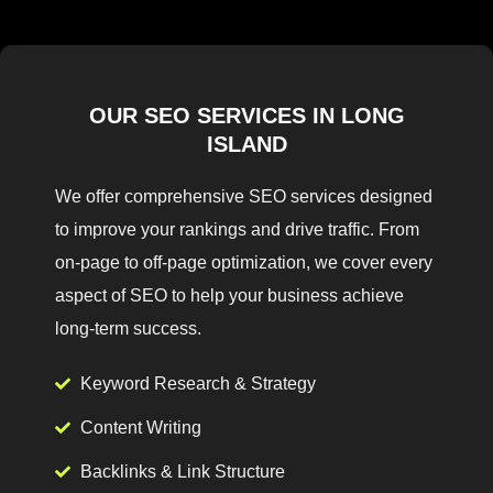
OUR SEO SERVICES IN LONG
ISLAND
We offer comprehensive SEO services designed
to improve your rankings and drive traffic. From
on-page to off-page optimization, we cover every
aspect of SEO to help your business achieve
long-term success.
Keyword Research & Strategy
Content Writing
Backlinks & Link Structure