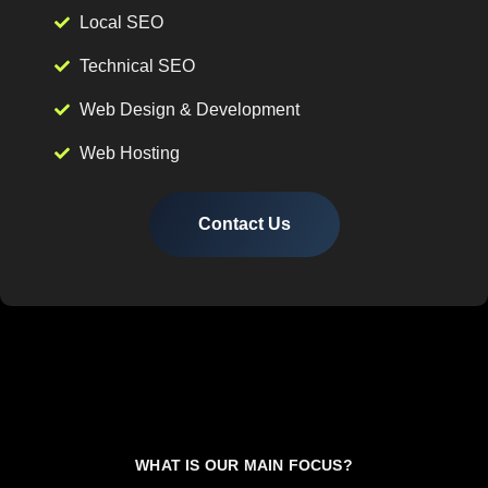
Local SEO
Technical SEO
Web Design & Development
Web Hosting
Contact Us
WHAT IS OUR MAIN FOCUS?