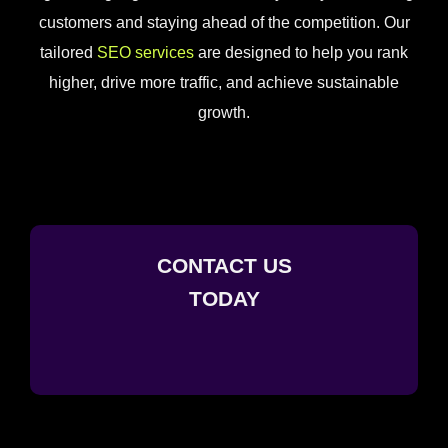
customers and staying ahead of the competition. Our
tailored
SEO services
are designed to help you rank
higher, drive more traffic, and achieve sustainable
growth.
CONTACT US
TODAY