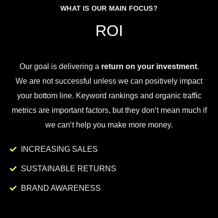
WHAT IS OUR MAIN FOCUS?
ROI
Our goal is
delivering
a
return on your investment
.
We
are
not
successful
unless
we
can
positively
impact
your
bottom
line
.
Key
word
rankings
and
organic
traffic
metrics
are
important
factors
,
but
they
don
‘t
mean
much
if
we
can
‘t
help
you
make
more
money
.
INCREASING SALES
SUSTAINABLE RETURNS
BRAND AWARENESS