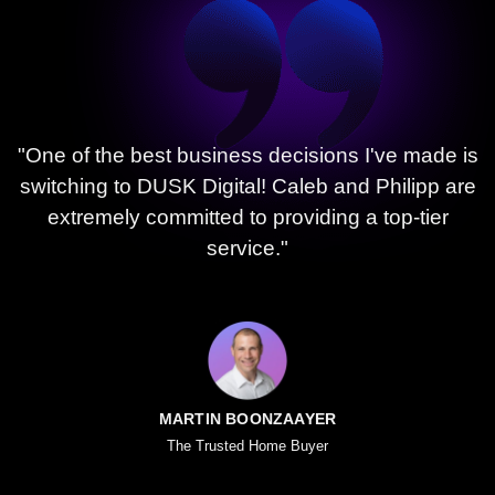
"One of the best business decisions I've made is
switching to DUSK Digital! Caleb and Philipp are
extremely committed to providing a top-tier
service."
MARTIN BOONZAAYER
The Trusted Home Buyer