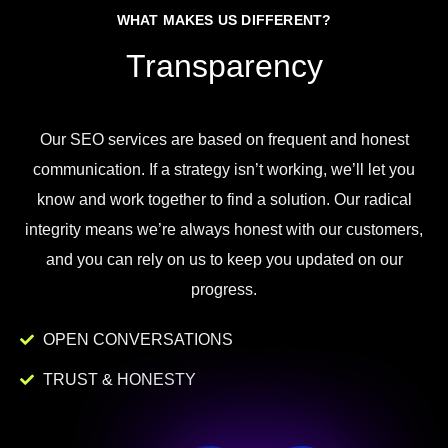
WHAT MAKES US DIFFERENT?
Transparency
Our
SEO
services
are
based
on
frequent
and
honest
communication
.
If
a
strategy
isn
’
t
working
,
we
’
ll
let
you
know
and
work
together to
find
a
solution
.
Our
radical
integrity
means
we
’
re
always
honest
with
our
customers
,
and
you
can
rely
on
us
to
keep
you
updated
on
our
progress
.
OPEN CONVERSATIONS
TRUST & HONESTY