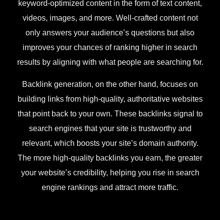
keyword-optimized content in the form of text content,
videos, images, and more. Well-crafted content not
only answers your audience’s questions but also
improves your chances of ranking higher in search
results by aligning with what people are searching for.
Backlink generation, on the other hand, focuses on
building links from high-quality, authoritative websites
that point back to your own. These backlinks signal to
search engines that your site is trustworthy and
relevant, which boosts your site’s domain authority.
The more high-quality backlinks you earn, the greater
your website’s credibility, helping you rise in search
engine rankings and attract more traffic.