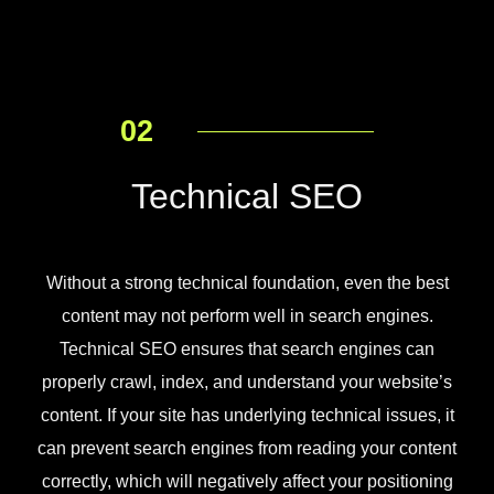
02
Technical SEO
Without a strong technical foundation, even the best
content may not perform well in search engines.
Technical SEO ensures that search engines can
properly crawl, index, and understand your website’s
content. If your site has underlying technical issues, it
can prevent search engines from reading your content
correctly, which will negatively affect your positioning