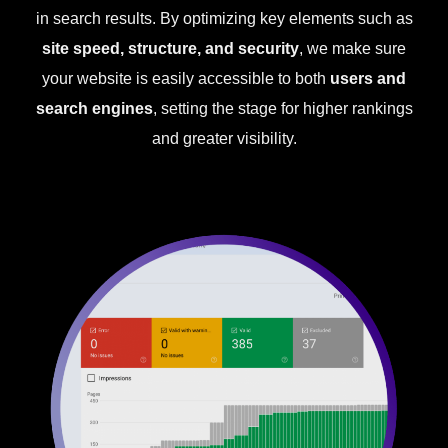
in search results. By optimizing key elements such as
site speed, structure, and security
, we make sure
your website is easily accessible to both
users and
search engines
, setting the stage for higher rankings
and greater visibility.