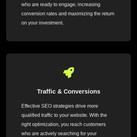
who are ready to engage, increasing
conversion rates and maximizing the return
on your investment.
Traffic & Conversions
Effective SEO strategies drive more
qualified traffic to your website. With the
right optimization, you reach customers
who are actively searching for your