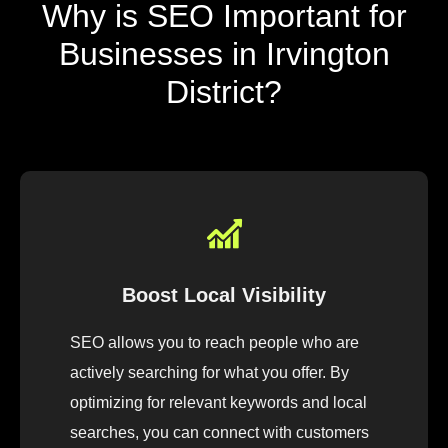
Why is SEO Important for
Businesses in Irvington
District?
Boost Local Visibility
SEO allows you to reach people who are
actively searching for what you offer. By
optimizing for relevant keywords and local
searches, you can connect with customers