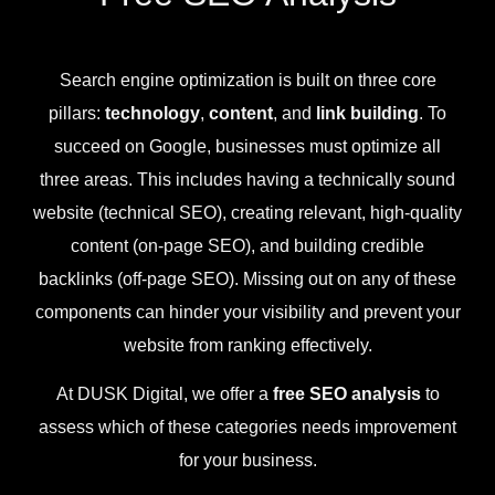
Search engine optimization is built on three core
pillars:
technology
,
content
, and
link building
. To
succeed on Google, businesses must optimize all
three areas. This includes having a technically sound
website (technical SEO), creating relevant, high-quality
content (on-page SEO), and building credible
backlinks (off-page SEO). Missing out on any of these
components can hinder your visibility and prevent your
website from ranking effectively.
At DUSK Digital, we offer a
free SEO analysis
to
assess which of these categories needs improvement
for your business.