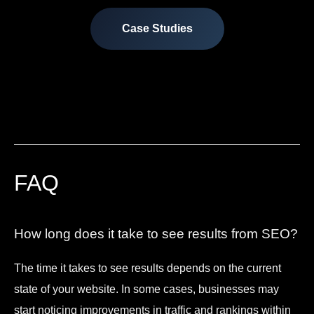
Case Studies
FAQ
How long does it take to see results from SEO?
The time it takes to see results depends on the current
state of your website. In some cases, businesses may
start noticing improvements in traffic and rankings within