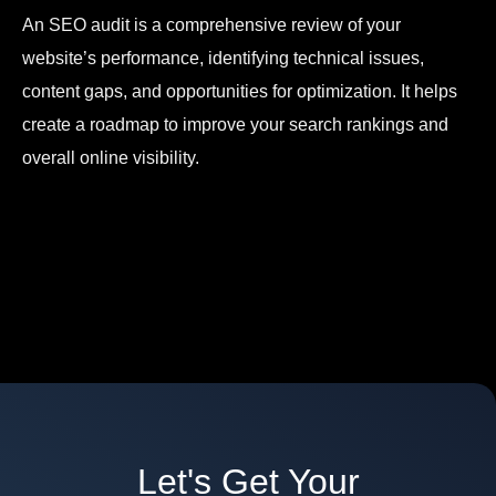
An SEO audit is a comprehensive review of your
website’s performance, identifying technical issues,
content gaps, and opportunities for optimization. It helps
create a roadmap to improve your search rankings and
overall online visibility.
Let's Get Your