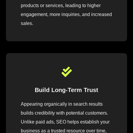
products or services, leading to higher
engagement, more inquiries, and increased
sales.
Build Long-Term Trust
Appearing organically in search results
builds credibility with potential customers.
Unlike paid ads, SEO helps establish your
business as a trusted resource over time,