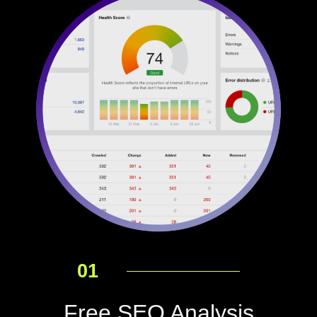
01
Free SEO Analysis