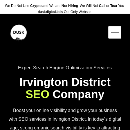
We Do Not Use
Crypto
and We are
Not Hiring
. We Will Not
Call
or
Text
You.
duskdigital.io
is Our Only Website.
Expert Search Engine Optimization Services
Irvington District
SEO
Company
Boost your online visibility and grow your business
with SEO services in Irvington District. In today’s digital
age, strong organic search visibility is key to attracting