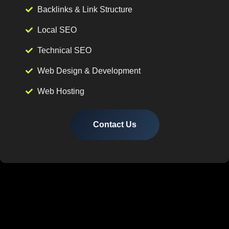
Backlinks & Link Structure
Local SEO
Technical SEO
Web Design & Development
Web Hosting
Contact Us