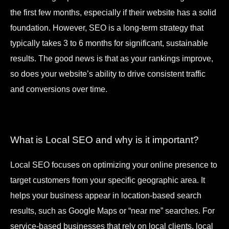
the first few months, especially if their website has a solid
foundation. However, SEO is a long-term strategy that
typically takes 3 to 6 months for significant, sustainable
results. The good news is that as your rankings improve,
so does your website’s ability to drive consistent traffic
and conversions over time.
What is Local SEO and why is it important?
Local SEO focuses on optimizing your online presence to
target customers from your specific geographic area. It
helps your business appear in location-based search
results, such as Google Maps or “near me” searches. For
service-based businesses that rely on local clients, local