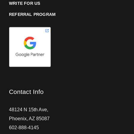
WRITE FOR US
REFERRAL PROGRAM
Contact Info
48124 N 15th Ave,
Phoenix, AZ 85087
602-888-4145