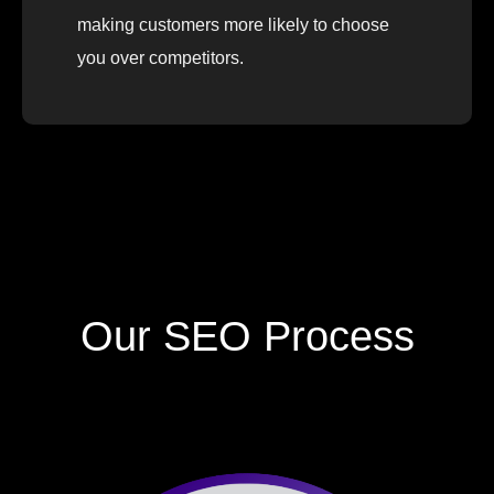
making customers more likely to choose
you over competitors.
Our SEO Process