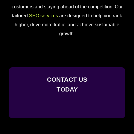
customers and staying ahead of the competition. Our
tailored
SEO services
are designed to help you rank
higher, drive more traffic, and achieve sustainable
growth.
CONTACT US
TODAY