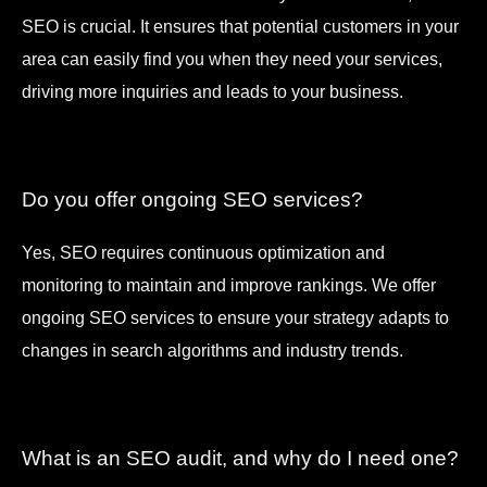
SEO is crucial. It ensures that potential customers in your
area can easily find you when they need your services,
driving more inquiries and leads to your business.
Do you offer ongoing SEO services?
Yes, SEO requires continuous optimization and
monitoring to maintain and improve rankings. We offer
ongoing SEO services to ensure your strategy adapts to
changes in search algorithms and industry trends.
What is an SEO audit, and why do I need one?