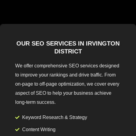
OUR SEO SERVICES IN IRVINGTON
DISTRICT
We offer comprehensive SEO services designed
to improve your rankings and drive traffic. From
on-page to off-page optimization, we cover every
aspect of SEO to help your business achieve
long-term success.
Keyword Research & Strategy
Content Writing