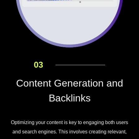
03
Content Generation and
Backlinks
Optimizing your content is key to engaging both users
and search engines. This involves creating relevant,