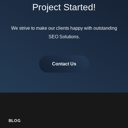
Project Started!
We strive to make our clients happy with outstanding
SEO Solutions.
Contact Us
BLOG