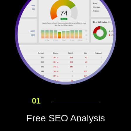
01
Free SEO Analysis