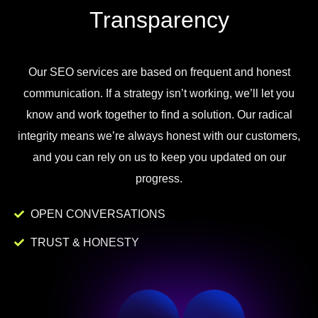
Transparency
Our
SEO
services
are
based
on
frequent
and
honest
communication
.
If
a
strategy
isn
’
t
working
,
we
’
ll
let
you
know
and
work
together to
find
a
solution
.
Our
radical
integrity
means
we
’
re
always
honest
with
our
customers
,
and
you
can
rely
on
us
to
keep
you
updated
on
our
progress
.
OPEN CONVERSATIONS
TRUST & HONESTY