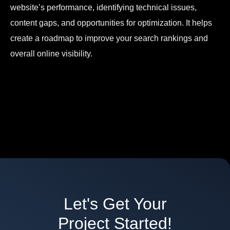
website’s performance, identifying technical issues,
content gaps, and opportunities for optimization. It helps
create a roadmap to improve your search rankings and
overall online visibility.
Let's Get Your
Project Started!