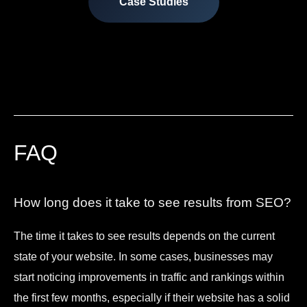
Case Studies
FAQ
How long does it take to see results from SEO?
The time it takes to see results depends on the current
state of your website. In some cases, businesses may
start noticing improvements in traffic and rankings within
the first few months, especially if their website has a solid