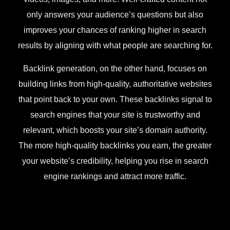
only answers your audience’s questions but also
improves your chances of ranking higher in search
results by aligning with what people are searching for.
Backlink generation, on the other hand, focuses on
building links from high-quality, authoritative websites
that point back to your own. These backlinks signal to
search engines that your site is trustworthy and
relevant, which boosts your site’s domain authority.
The more high-quality backlinks you earn, the greater
your website’s credibility, helping you rise in search
engine rankings and attract more traffic.