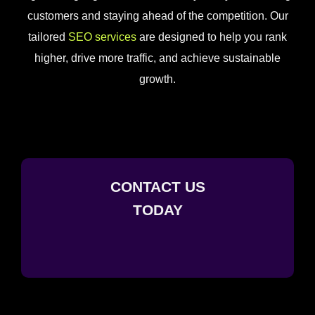
customers and staying ahead of the competition. Our
tailored
SEO services
are designed to help you rank
higher, drive more traffic, and achieve sustainable
growth.
CONTACT US
TODAY