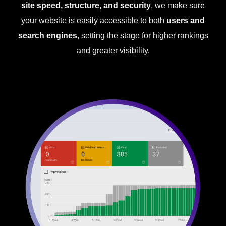
site speed, structure, and security
, we make sure
your website is easily accessible to both
users and
search engines
, setting the stage for higher rankings
and greater visibility.