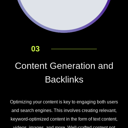
03
Content Generation and
Backlinks
Optimizing your content is key to engaging both users
and search engines. This involves creating relevant,
keyword-optimized content in the form of text content,
videos, images, and more. Well-crafted content not