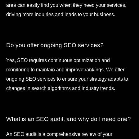
area can easily find you when they need your services,
driving more inquiries and leads to your business.
Do you offer ongoing SEO services?
Yes, SEO requires continuous optimization and
monitoring to maintain and improve rankings. We offer
ongoing SEO services to ensure your strategy adapts to
changes in search algorithms and industry trends.
What is an SEO audit, and why do I need one?
An SEO audit is a comprehensive review of your