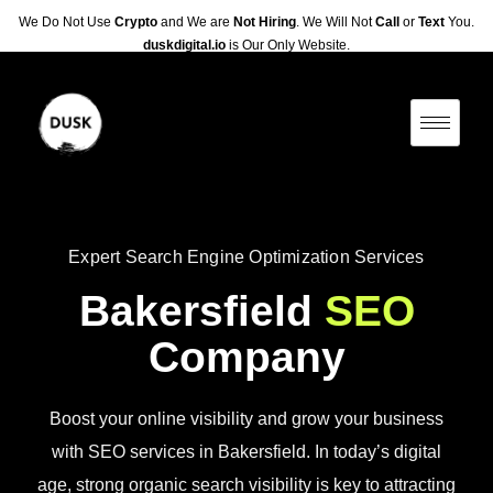
We Do Not Use
Crypto
and We are
Not Hiring
. We Will Not
Call
or
Text
You.
duskdigital.io
is Our Only Website.
Expert Search Engine Optimization Services
Bakersfield
SEO
Company
Boost your online visibility and grow your business
with SEO services in Bakersfield. In today’s digital
age, strong organic search visibility is key to attracting