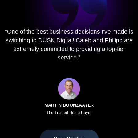
"One of the best business decisions I've made is
switching to DUSK Digital! Caleb and Philipp are
extremely committed to providing a top-tier
service."
MARTIN BOONZAAYER
The Trusted Home Buyer