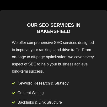
OUR SEO SERVICES IN
BAKERSFIELD
We offer comprehensive SEO services designed
to improve your rankings and drive traffic. From
on-page to off-page optimization, we cover every
aspect of SEO to help your business achieve
long-term success.
Keyword Research & Strategy
Content Writing
Backlinks & Link Structure