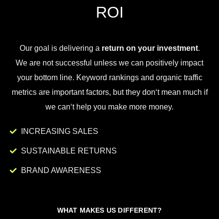
ROI
Our goal is
delivering
a
return on your investment
.
We
are
not
successful
unless
we
can
positively
impact
your
bottom
line
.
Key
word
rankings
and
organic
traffic
metrics
are
important
factors
,
but
they
don
‘t
mean
much
if
we
can
‘t
help
you
make
more
money
.
INCREASING SALES
SUSTAINABLE RETURNS
BRAND AWARENESS
WHAT MAKES US DIFFERENT?