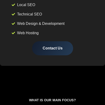
Local SEO
Technical SEO
Web Design & Development
Web Hosting
Contact Us
WHAT IS OUR MAIN FOCUS?