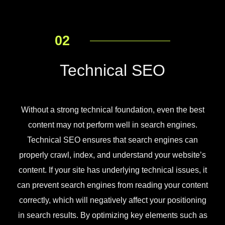
02
Technical SEO
Without a strong technical foundation, even the best
content may not perform well in search engines.
Technical SEO ensures that search engines can
properly crawl, index, and understand your website’s
content. If your site has underlying technical issues, it
can prevent search engines from reading your content
correctly, which will negatively affect your positioning
in search results. By optimizing key elements such as