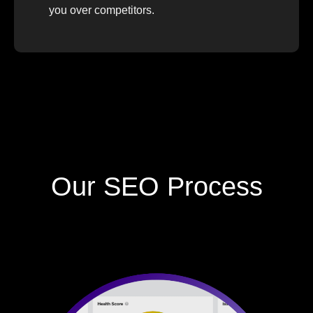
you over competitors.
Our SEO Process