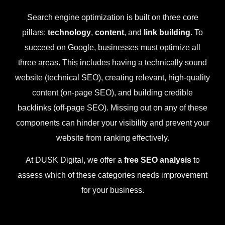
Search engine optimization is built on three core
pillars:
technology
,
content
, and
link building
. To
succeed on Google, businesses must optimize all
three areas. This includes having a technically sound
website (technical SEO), creating relevant, high-quality
content (on-page SEO), and building credible
backlinks (off-page SEO). Missing out on any of these
components can hinder your visibility and prevent your
website from ranking effectively.
At DUSK Digital, we offer a
free SEO analysis
to
assess which of these categories needs improvement
for your business.