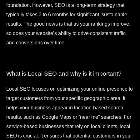
foundation. However, SEO is a long-term strategy that
typically takes 3 to 6 months for significant, sustainable
results. The good news is that as your rankings improve,
so does your website’s ability to drive consistent traffic
and conversions over time.
What is Local SEO and why is it important?
Local SEO focuses on optimizing your online presence to
target customers from your specific geographic area. It
helps your business appear in location-based search
results, such as Google Maps or “near me” searches. For
service-based businesses that rely on local clients, local
SEO is crucial. It ensures that potential customers in your