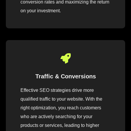
conversion rates and maximizing the return
on your investment.
Traffic & Conversions
Effective SEO strategies drive more
qualified traffic to your website. With the
right optimization, you reach customers
who are actively searching for your
products or services, leading to higher