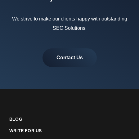
We strive to make our clients happy with outstanding
SEO Solutions.
Contact Us
BLOG
WRITE FOR US