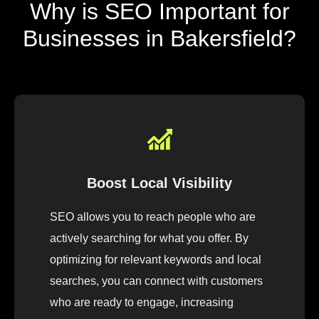
Why is SEO Important for
Businesses in Bakersfield?
Boost Local Visibility
SEO allows you to reach people who are
actively searching for what you offer. By
optimizing for relevant keywords and local
searches, you can connect with customers
who are ready to engage, increasing