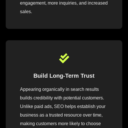
engagement, more inquiries, and increased
sales.
Build Long-Term Trust
Appearing organically in search results
builds credibility with potential customers.
Unlike paid ads, SEO helps establish your
business as a trusted resource over time,
making customers more likely to choose