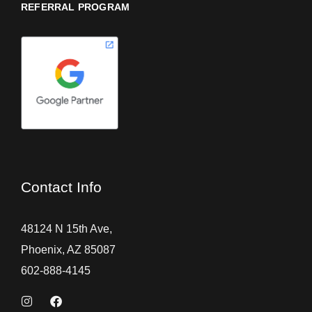
REFERRAL PROGRAM
Contact Info
48124 N 15th Ave,
Phoenix, AZ 85087
602-888-4145