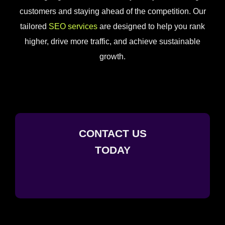
customers and staying ahead of the competition. Our
tailored
SEO services
are designed to help you rank
higher, drive more traffic, and achieve sustainable
growth.
CONTACT US
TODAY