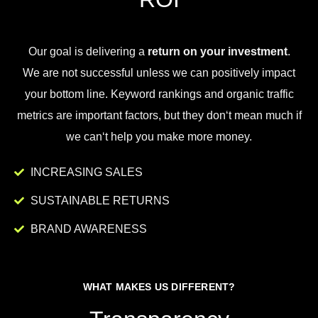
Our goal is
delivering
a
return on your investment
.
We
are
not
successful
unless
we
can
positively
impact
your
bottom
line
.
Key
word
rankings
and
organic
traffic
metrics
are
important
factors
,
but
they
don
‘t
mean
much
if
we
can
‘t
help
you
make
more
money
.
INCREASING SALES
SUSTAINABLE RETURNS
BRAND AWARENESS
WHAT MAKES US DIFFERENT?