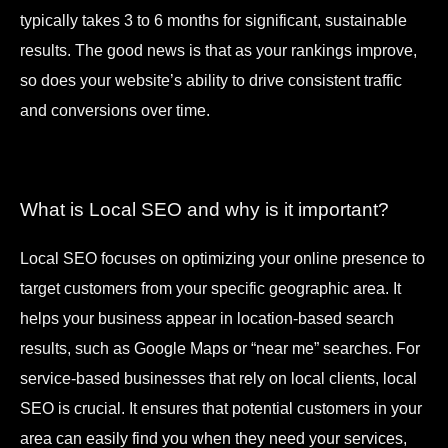
typically takes 3 to 6 months for significant, sustainable
results. The good news is that as your rankings improve,
so does your website’s ability to drive consistent traffic
and conversions over time.
What is Local SEO and why is it important?
Local SEO focuses on optimizing your online presence to
target customers from your specific geographic area. It
helps your business appear in location-based search
results, such as Google Maps or “near me” searches. For
service-based businesses that rely on local clients, local
SEO is crucial. It ensures that potential customers in your
area can easily find you when they need your services,