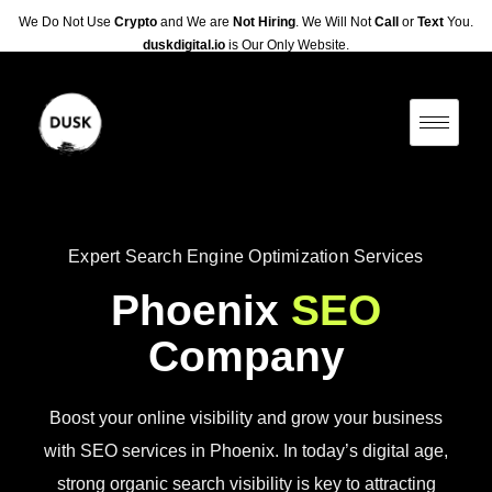
We Do Not Use
Crypto
and We are
Not Hiring
. We Will Not
Call
or
Text
You.
duskdigital.io
is Our Only Website.
Expert Search Engine Optimization Services
Phoenix
SEO
Company
Boost your online visibility and grow your business
with SEO services in Phoenix. In today’s digital age,
strong organic search visibility is key to attracting