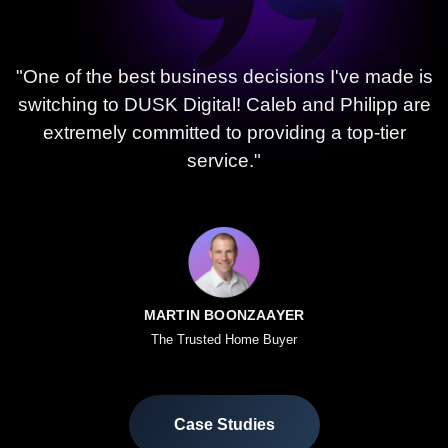
"One of the best business decisions I've made is
switching to DUSK Digital! Caleb and Philipp are
extremely committed to providing a top-tier
service."
MARTIN BOONZAAYER
The Trusted Home Buyer
Case Studies