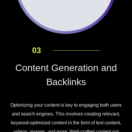
03
Content Generation and
Backlinks
Optimizing your content is key to engaging both users
and search engines. This involves creating relevant,
keyword-optimized content in the form of text content,
videos, images, and more. Well-crafted content not