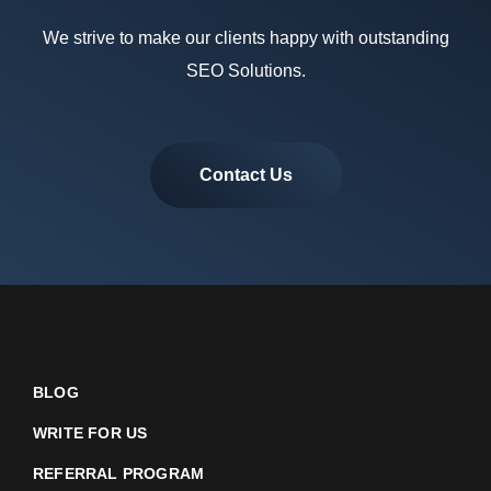
We strive to make our clients happy with outstanding
SEO Solutions.
Contact Us
BLOG
WRITE FOR US
REFERRAL PROGRAM