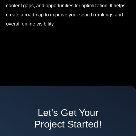
content gaps, and opportunities for optimization. It helps
create a roadmap to improve your search rankings and
overall online visibility.
Let's Get Your
Project Started!