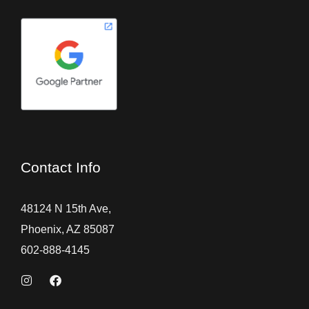
Contact Info
48124 N 15th Ave,
Phoenix, AZ 85087
602-888-4145