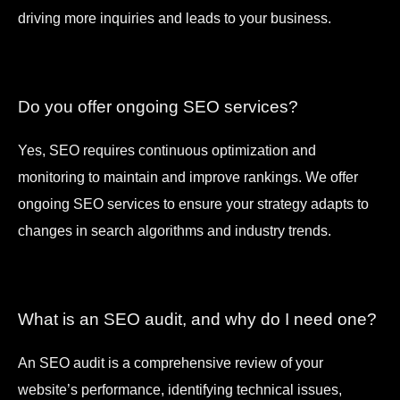
driving more inquiries and leads to your business.
Do you offer ongoing SEO services?
Yes, SEO requires continuous optimization and
monitoring to maintain and improve rankings. We offer
ongoing SEO services to ensure your strategy adapts to
changes in search algorithms and industry trends.
What is an SEO audit, and why do I need one?
An SEO audit is a comprehensive review of your
website’s performance, identifying technical issues,