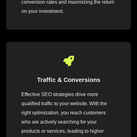
conversion rates and maximizing the return
on your investment.
Traffic & Conversions
Effective SEO strategies drive more
qualified traffic to your website. With the
right optimization, you reach customers
who are actively searching for your
products or services, leading to higher