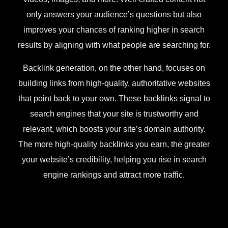
only answers your audience’s questions but also
improves your chances of ranking higher in search
results by aligning with what people are searching for.
Backlink generation, on the other hand, focuses on
building links from high-quality, authoritative websites
that point back to your own. These backlinks signal to
search engines that your site is trustworthy and
relevant, which boosts your site’s domain authority.
The more high-quality backlinks you earn, the greater
your website’s credibility, helping you rise in search
engine rankings and attract more traffic.