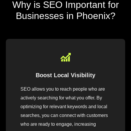
Why is SEO Important for
Businesses in Phoenix?
Boost Local Visibility
SEO allows you to reach people who are
actively searching for what you offer. By
optimizing for relevant keywords and local
searches, you can connect with customers
who are ready to engage, increasing