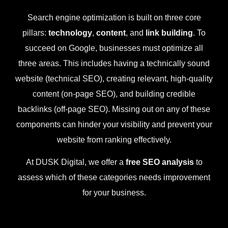
Search engine optimization is built on three core
pillars:
technology
,
content
, and
link building
. To
succeed on Google, businesses must optimize all
three areas. This includes having a technically sound
website (technical SEO), creating relevant, high-quality
content (on-page SEO), and building credible
backlinks (off-page SEO). Missing out on any of these
components can hinder your visibility and prevent your
website from ranking effectively.
At DUSK Digital, we offer a
free SEO analysis
to
assess which of these categories needs improvement
for your business.