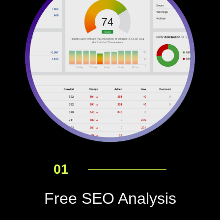
01
Free SEO Analysis