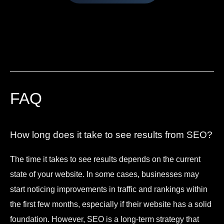
FAQ
How long does it take to see results from SEO?
The time it takes to see results depends on the current
state of your website. In some cases, businesses may
start noticing improvements in traffic and rankings within
the first few months, especially if their website has a solid
foundation. However, SEO is a long-term strategy that