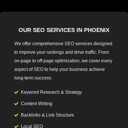
OUR SEO SERVICES IN PHOENIX
We offer comprehensive SEO services designed
to improve your rankings and drive traffic. From
on-page to off-page optimization, we cover every
aspect of SEO to help your business achieve
long-term success.
Keyword Research & Strategy
Content Writing
Backlinks & Link Structure
Local SEO