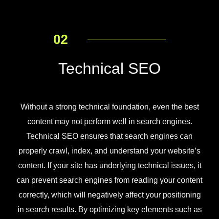
02
Technical SEO
Without a strong technical foundation, even the best
content may not perform well in search engines.
Technical SEO ensures that search engines can
properly crawl, index, and understand your website’s
content. If your site has underlying technical issues, it
can prevent search engines from reading your content
correctly, which will negatively affect your positioning
in search results. By optimizing key elements such as