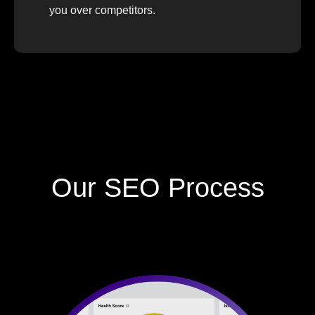
you over competitors.
Our SEO Process