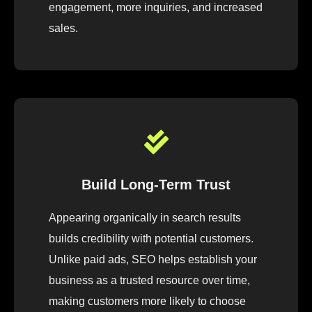
engagement, more inquiries, and increased
sales.
Build Long-Term Trust
Appearing organically in search results
builds credibility with potential customers.
Unlike paid ads, SEO helps establish your
business as a trusted resource over time,
making customers more likely to choose