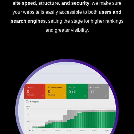
site speed, structure, and security
, we make sure
your website is easily accessible to both
users and
search engines
, setting the stage for higher rankings
and greater visibility.