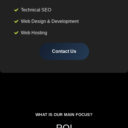
Technical SEO
Web Design & Development
Web Hosting
Contact Us
WHAT IS OUR MAIN FOCUS?
ROI