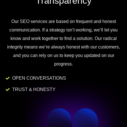
Transparency
Our
SEO
services
are
based
on
frequent
and
honest
communication
.
If
a
strategy
isn
’
t
working
,
we
’
ll
let
you
know
and
work
together to
find
a
solution
.
Our
radical
integrity
means
we
’
re
always
honest
with
our
customers
,
and
you
can
rely
on
us
to
keep
you
updated
on
our
progress
.
OPEN CONVERSATIONS
TRUST & HONESTY