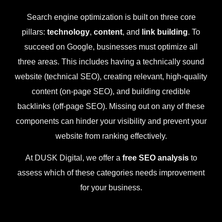
Search engine optimization is built on three core
pillars:
technology
,
content
, and
link building
. To
succeed on Google, businesses must optimize all
three areas. This includes having a technically sound
website (technical SEO), creating relevant, high-quality
content (on-page SEO), and building credible
backlinks (off-page SEO). Missing out on any of these
components can hinder your visibility and prevent your
website from ranking effectively.
At DUSK Digital, we offer a
free SEO analysis
to
assess which of these categories needs improvement
for your business.