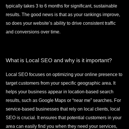
typically takes 3 to 6 months for significant, sustainable
results. The good news is that as your rankings improve,
so does your website’s ability to drive consistent traffic
and conversions over time.
What is Local SEO and why is it important?
Local SEO focuses on optimizing your online presence to
target customers from your specific geographic area. It
helps your business appear in location-based search
results, such as Google Maps or “near me” searches. For
service-based businesses that rely on local clients, local
SEO is crucial. It ensures that potential customers in your
area can easily find you when they need your services,