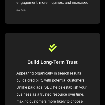
engagement, more inquiries, and increased
sales.
Build Long-Term Trust
Appearing organically in search results
builds credibility with potential customers.
Unlike paid ads, SEO helps establish your
business as a trusted resource over time,
making customers more likely to choose