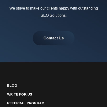
We strive to make our clients happy with outstanding
SEO Solutions.
Contact Us
BLOG
WRITE FOR US
REFERRAL PROGRAM