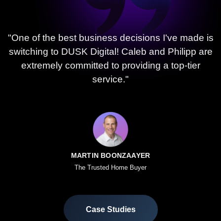
"One of the best business decisions I've made is
switching to DUSK Digital! Caleb and Philipp are
extremely committed to providing a top-tier
service."
MARTIN BOONZAAYER
The Trusted Home Buyer
Case Studies