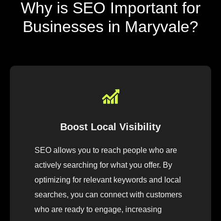
Why is SEO Important for
Businesses in Maryvale?
Boost Local Visibility
SEO allows you to reach people who are
actively searching for what you offer. By
optimizing for relevant keywords and local
searches, you can connect with customers
who are ready to engage, increasing