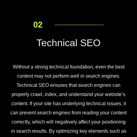
02
Technical SEO
Without a strong technical foundation, even the best
content may not perform well in search engines.
Technical SEO ensures that search engines can
properly crawl, index, and understand your website’s
content. If your site has underlying technical issues, it
can prevent search engines from reading your content
correctly, which will negatively affect your positioning
in search results. By optimizing key elements such as