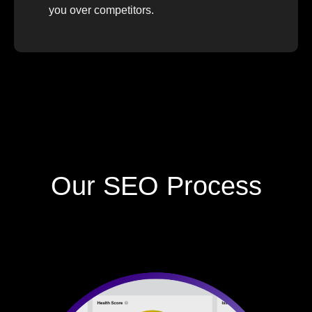
you over competitors.
Our SEO Process