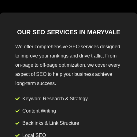
OUR SEO SERVICES IN MARYVALE
We offer comprehensive SEO services designed
to improve your rankings and drive traffic. From
on-page to off-page optimization, we cover every
aspect of SEO to help your business achieve
long-term success.
Keyword Research & Strategy
Content Writing
Backlinks & Link Structure
Local SEO