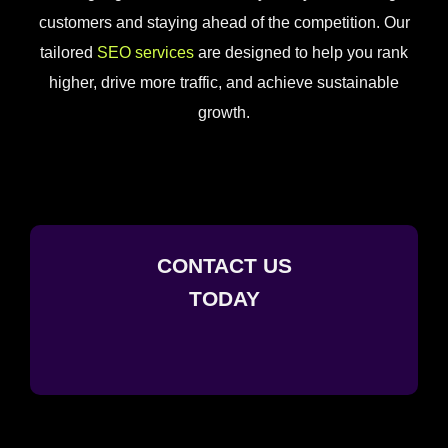
customers and staying ahead of the competition. Our
tailored
SEO services
are designed to help you rank
higher, drive more traffic, and achieve sustainable
growth.
CONTACT US
TODAY