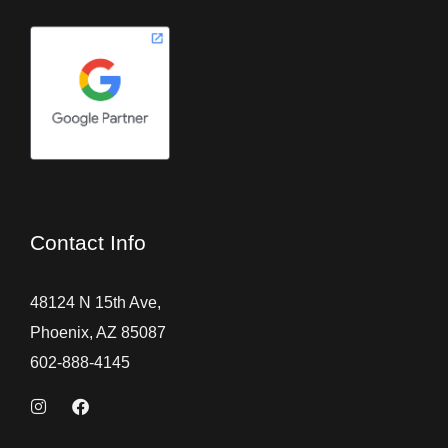
Contact Info
48124 N 15th Ave,
Phoenix, AZ 85087
602-888-4145