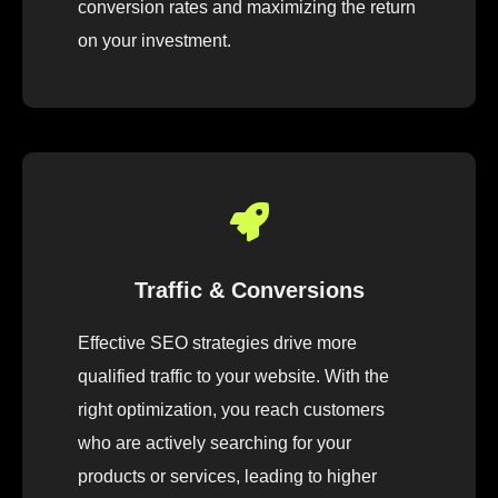
conversion rates and maximizing the return
on your investment.
Traffic & Conversions
Effective SEO strategies drive more
qualified traffic to your website. With the
right optimization, you reach customers
who are actively searching for your
products or services, leading to higher