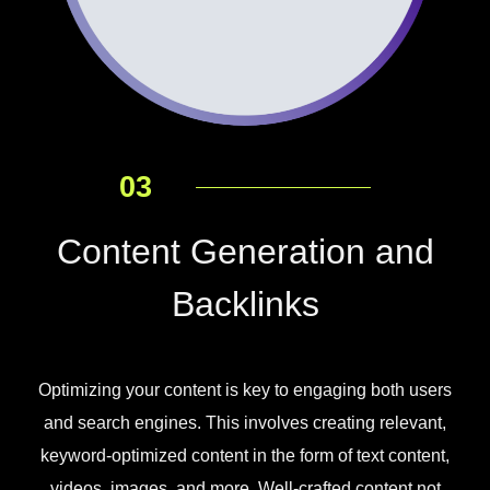
03
Content Generation and
Backlinks
Optimizing your content is key to engaging both users
and search engines. This involves creating relevant,
keyword-optimized content in the form of text content,
videos, images, and more. Well-crafted content not