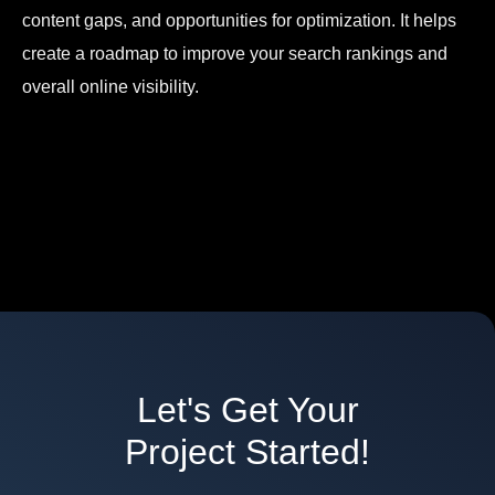
content gaps, and opportunities for optimization. It helps
create a roadmap to improve your search rankings and
overall online visibility.
Let's Get Your
Project Started!