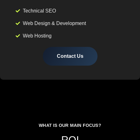
Technical SEO
Web Design & Development
Web Hosting
Contact Us
WHAT IS OUR MAIN FOCUS?
ROI