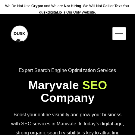
We Do Not Use
Crypto
and We are
Not Hiring
. We Will Not
Call
or
Text
You.
duskdigital.io
is Our Only Website.
Expert Search Engine Optimization Services
Maryvale
SEO
Company
Boost your online visibility and grow your business
with SEO services in Maryvale. In today’s digital age,
strong organic search visibility is key to attracting