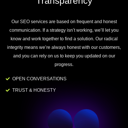
Transparency
Our
SEO
services
are
based
on
frequent
and
honest
communication
.
If
a
strategy
isn
’
t
working
,
we
’
ll
let
you
know
and
work
together to
find
a
solution
.
Our
radical
integrity
means
we
’
re
always
honest
with
our
customers
,
and
you
can
rely
on
us
to
keep
you
updated
on
our
progress
.
OPEN CONVERSATIONS
TRUST & HONESTY