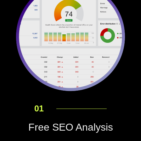
01
Free SEO Analysis