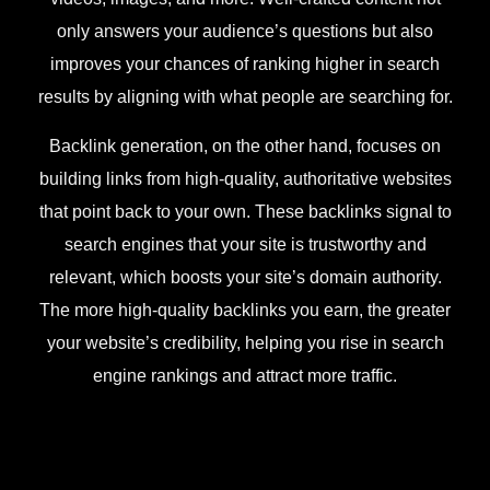
only answers your audience’s questions but also
improves your chances of ranking higher in search
results by aligning with what people are searching for.
Backlink generation, on the other hand, focuses on
building links from high-quality, authoritative websites
that point back to your own. These backlinks signal to
search engines that your site is trustworthy and
relevant, which boosts your site’s domain authority.
The more high-quality backlinks you earn, the greater
your website’s credibility, helping you rise in search
engine rankings and attract more traffic.