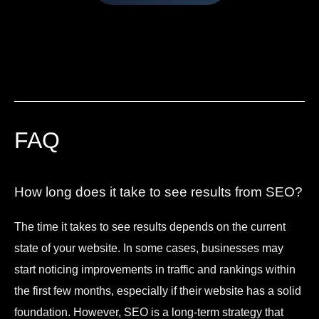
FAQ
How long does it take to see results from SEO?
The time it takes to see results depends on the current
state of your website. In some cases, businesses may
start noticing improvements in traffic and rankings within
the first few months, especially if their website has a solid
foundation. However, SEO is a long-term strategy that