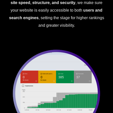
site speed, structure, and security
, we make sure
your website is easily accessible to both
users and
search engines
, setting the stage for higher rankings
and greater visibility.