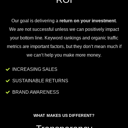
Our goal is
delivering
a
return on your investment
.
We
are
not
successful
unless
we
can
positively
impact
your
bottom
line
.
Key
word
rankings
and
organic
traffic
metrics
are
important
factors
,
but
they
don
‘t
mean
much
if
we
can
‘t
help
you
make
more
money
.
INCREASING SALES
SUSTAINABLE RETURNS
BRAND AWARENESS
WHAT MAKES US DIFFERENT?