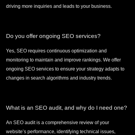
driving more inquiries and leads to your business.
Do you offer ongoing SEO services?
Yes, SEO requires continuous optimization and
monitoring to maintain and improve rankings. We offer
ongoing SEO services to ensure your strategy adapts to
changes in search algorithms and industry trends.
What is an SEO audit, and why do I need one?
An SEO audit is a comprehensive review of your
website’s performance, identifying technical issues,