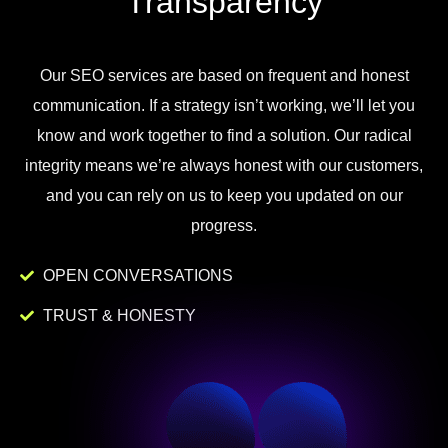
Transparency
Our
SEO
services
are
based
on
frequent
and
honest
communication
.
If
a
strategy
isn
’
t
working
,
we
’
ll
let
you
know
and
work
together to
find
a
solution
.
Our
radical
integrity
means
we
’
re
always
honest
with
our
customers
,
and
you
can
rely
on
us
to
keep
you
updated
on
our
progress
.
OPEN CONVERSATIONS
TRUST & HONESTY