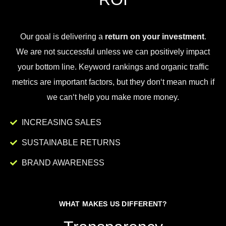
Our goal is
delivering
a
return on your investment
.
We
are
not
successful
unless
we
can
positively
impact
your
bottom
line
.
Key
word
rankings
and
organic
traffic
metrics
are
important
factors
,
but
they
don
‘t
mean
much
if
we
can
‘t
help
you
make
more
money
.
INCREASING SALES
SUSTAINABLE RETURNS
BRAND AWARENESS
WHAT MAKES US DIFFERENT?