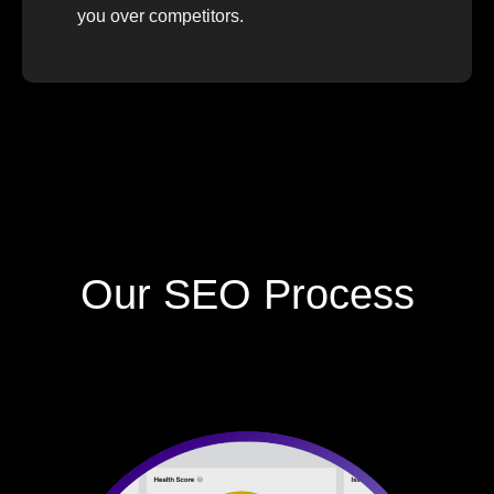
you over competitors.
Our SEO Process