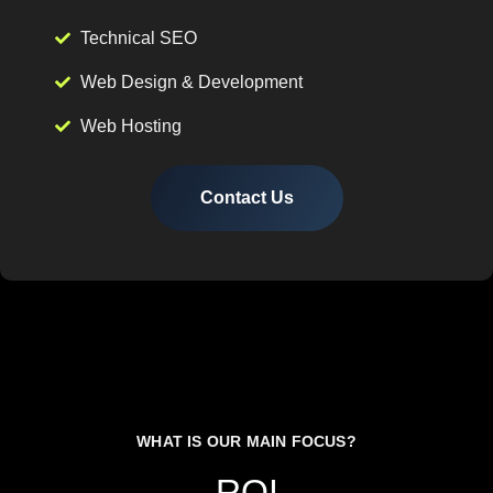
Technical SEO
Web Design & Development
Web Hosting
Contact Us
WHAT IS OUR MAIN FOCUS?
ROI