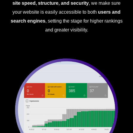
site speed, structure, and security
, we make sure
your website is easily accessible to both
users and
search engines
, setting the stage for higher rankings
and greater visibility.