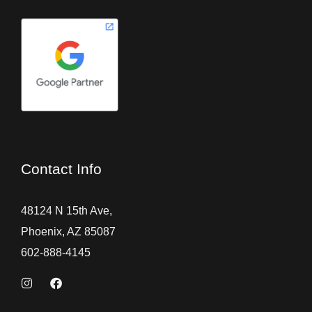
Contact Info
48124 N 15th Ave,
Phoenix, AZ 85087
602-888-4145