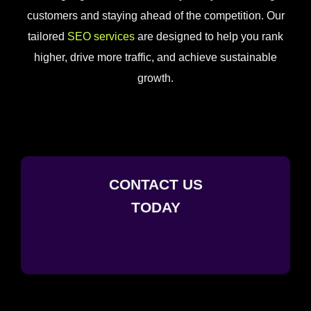
customers and staying ahead of the competition. Our
tailored
SEO services
are designed to help you rank
higher, drive more traffic, and achieve sustainable
growth.
CONTACT US
TODAY