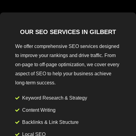
OUR SEO SERVICES IN GILBERT
We offer comprehensive SEO services designed
to improve your rankings and drive traffic. From
on-page to off-page optimization, we cover every
aspect of SEO to help your business achieve
long-term success.
Keyword Research & Strategy
Content Writing
Backlinks & Link Structure
Local SEO