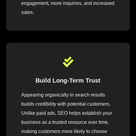
engagement, more inquiries, and increased
sales.
Build Long-Term Trust
Appearing organically in search results
builds credibility with potential customers.
Unlike paid ads, SEO helps establish your
business as a trusted resource over time,
making customers more likely to choose