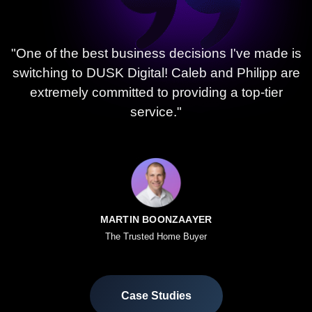
"One of the best business decisions I've made is
switching to DUSK Digital! Caleb and Philipp are
extremely committed to providing a top-tier
service."
MARTIN BOONZAAYER
The Trusted Home Buyer
Case Studies