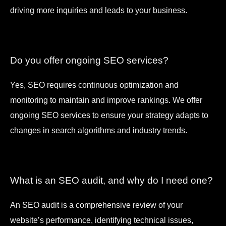
driving more inquiries and leads to your business.
Do you offer ongoing SEO services?
Yes, SEO requires continuous optimization and
monitoring to maintain and improve rankings. We offer
ongoing SEO services to ensure your strategy adapts to
changes in search algorithms and industry trends.
What is an SEO audit, and why do I need one?
An SEO audit is a comprehensive review of your
website’s performance, identifying technical issues,