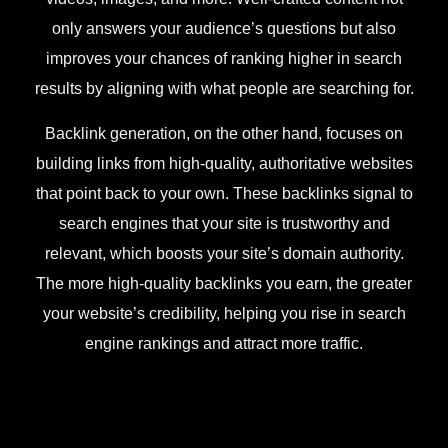
only answers your audience’s questions but also
improves your chances of ranking higher in search
results by aligning with what people are searching for.
Backlink generation, on the other hand, focuses on
building links from high-quality, authoritative websites
that point back to your own. These backlinks signal to
search engines that your site is trustworthy and
relevant, which boosts your site’s domain authority.
The more high-quality backlinks you earn, the greater
your website’s credibility, helping you rise in search
engine rankings and attract more traffic.