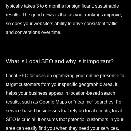
typically takes 3 to 6 months for significant, sustainable
results. The good news is that as your rankings improve,
so does your website’s ability to drive consistent traffic
and conversions over time.
What is Local SEO and why is it important?
Local SEO focuses on optimizing your online presence to
target customers from your specific geographic area. It
helps your business appear in location-based search
results, such as Google Maps or “near me” searches. For
service-based businesses that rely on local clients, local
SEO is crucial. It ensures that potential customers in your
area can easily find you when they need your services,