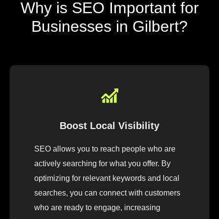
Why is SEO Important for
Businesses in Gilbert?
Boost Local Visibility
SEO allows you to reach people who are
actively searching for what you offer. By
optimizing for relevant keywords and local
searches, you can connect with customers
who are ready to engage, increasing