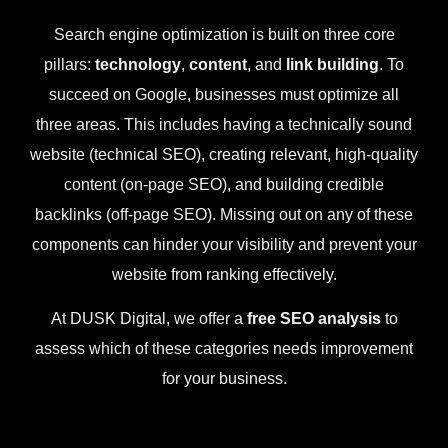
Search engine optimization is built on three core
pillars:
technology
,
content
, and
link building
. To
succeed on Google, businesses must optimize all
three areas. This includes having a technically sound
website (technical SEO), creating relevant, high-quality
content (on-page SEO), and building credible
backlinks (off-page SEO). Missing out on any of these
components can hinder your visibility and prevent your
website from ranking effectively.
At DUSK Digital, we offer a
free SEO analysis
to
assess which of these categories needs improvement
for your business.