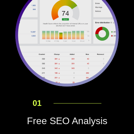
01
Free SEO Analysis