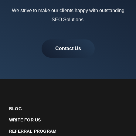
We strive to make our clients happy with outstanding
SEO Solutions.
Contact Us
BLOG
WRITE FOR US
REFERRAL PROGRAM