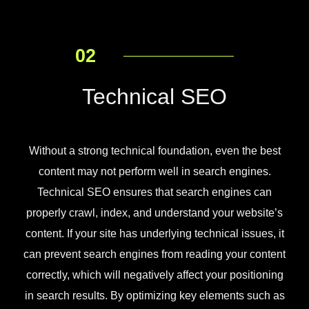
02
Technical SEO
Without a strong technical foundation, even the best
content may not perform well in search engines.
Technical SEO ensures that search engines can
properly crawl, index, and understand your website’s
content. If your site has underlying technical issues, it
can prevent search engines from reading your content
correctly, which will negatively affect your positioning
in search results. By optimizing key elements such as