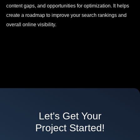
content gaps, and opportunities for optimization. It helps
create a roadmap to improve your search rankings and
overall online visibility.
Let's Get Your
Project Started!