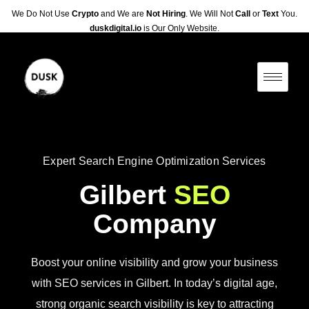
We Do Not Use
Crypto
and We are
Not Hiring
. We Will Not
Call
or
Text
You.
duskdigital.io
is Our Only Website.
Expert Search Engine Optimization Services
Gilbert
SEO
Company
Boost your online visibility and grow your business
with SEO services in Gilbert. In today’s digital age,
strong organic search visibility is key to attracting