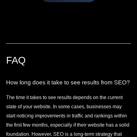
FAQ
How long does it take to see results from SEO?
The time it takes to see results depends on the current
state of your website. In some cases, businesses may
start noticing improvements in traffic and rankings within
the first few months, especially if their website has a solid
foundation. However, SEO is a long-term strategy that