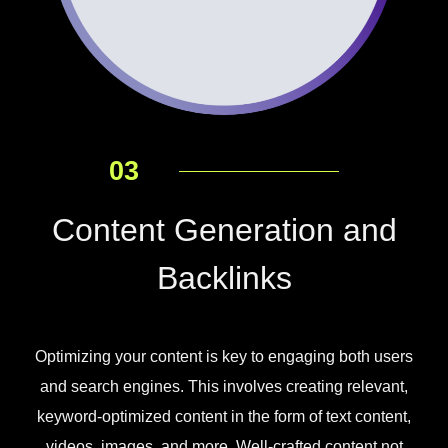
03
Content Generation and
Backlinks
Optimizing your content is key to engaging both users
and search engines. This involves creating relevant,
keyword-optimized content in the form of text content,
videos, images, and more. Well-crafted content not