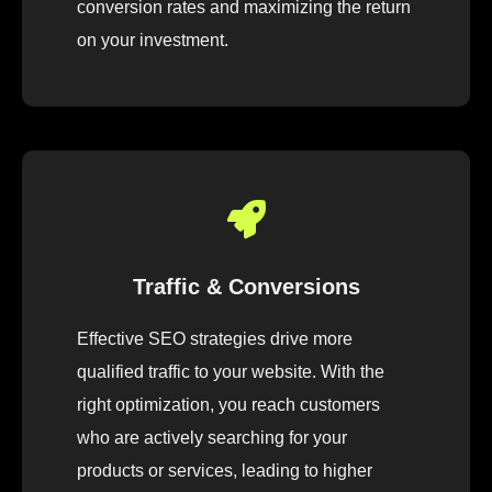
conversion rates and maximizing the return
on your investment.
Traffic & Conversions
Effective SEO strategies drive more
qualified traffic to your website. With the
right optimization, you reach customers
who are actively searching for your
products or services, leading to higher