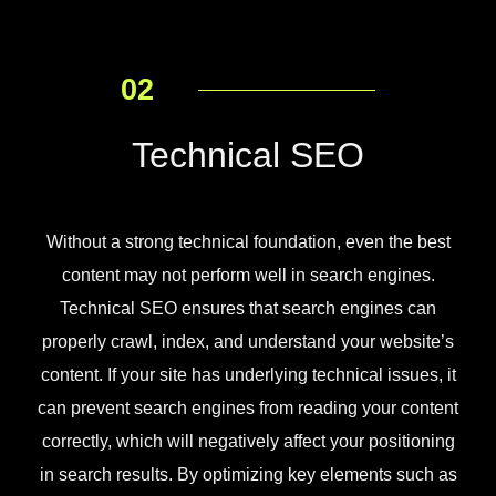
02
Technical SEO
Without a strong technical foundation, even the best
content may not perform well in search engines.
Technical SEO ensures that search engines can
properly crawl, index, and understand your website’s
content. If your site has underlying technical issues, it
can prevent search engines from reading your content
correctly, which will negatively affect your positioning
in search results. By optimizing key elements such as