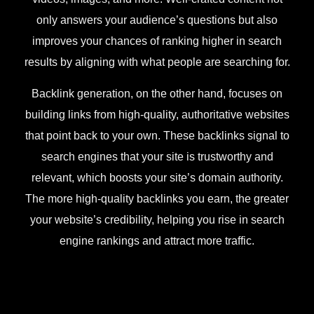
only answers your audience’s questions but also
improves your chances of ranking higher in search
results by aligning with what people are searching for.
Backlink generation, on the other hand, focuses on
building links from high-quality, authoritative websites
that point back to your own. These backlinks signal to
search engines that your site is trustworthy and
relevant, which boosts your site’s domain authority.
The more high-quality backlinks you earn, the greater
your website’s credibility, helping you rise in search
engine rankings and attract more traffic.