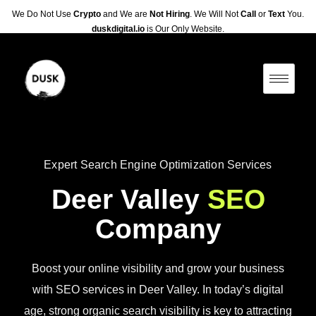
We Do Not Use
Crypto
and We are
Not Hiring
. We Will Not
Call
or
Text
You.
duskdigital.io
is Our Only Website.
Expert Search Engine Optimization Services
Deer Valley
SEO
Company
Boost your online visibility and grow your business
with SEO services in Deer Valley. In today’s digital
age, strong organic search visibility is key to attracting