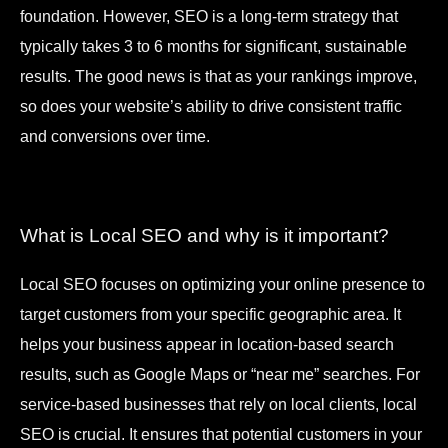
foundation. However, SEO is a long-term strategy that
typically takes 3 to 6 months for significant, sustainable
results. The good news is that as your rankings improve,
so does your website’s ability to drive consistent traffic
and conversions over time.
What is Local SEO and why is it important?
Local SEO focuses on optimizing your online presence to
target customers from your specific geographic area. It
helps your business appear in location-based search
results, such as Google Maps or “near me” searches. For
service-based businesses that rely on local clients, local
SEO is crucial. It ensures that potential customers in your