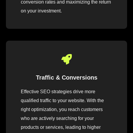
conversion rates and maximizing the return
on your investment.
Traffic & Conversions
Effective SEO strategies drive more
qualified traffic to your website. With the
right optimization, you reach customers
who are actively searching for your
products or services, leading to higher