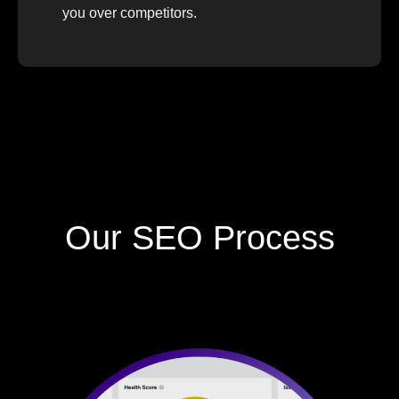
you over competitors.
Our SEO Process