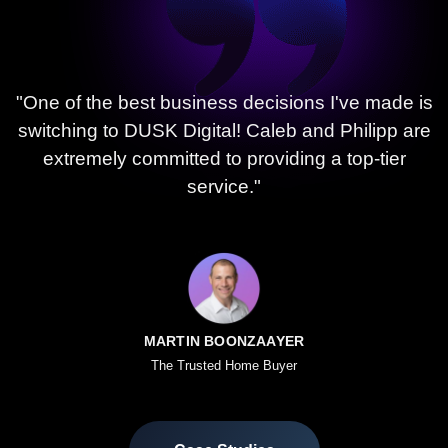
"One of the best business decisions I've made is
switching to DUSK Digital! Caleb and Philipp are
extremely committed to providing a top-tier
service."
MARTIN BOONZAAYER
The Trusted Home Buyer