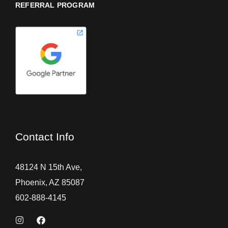
REFERRAL PROGRAM
Contact Info
48124 N 15th Ave,
Phoenix, AZ 85087
602-888-4145