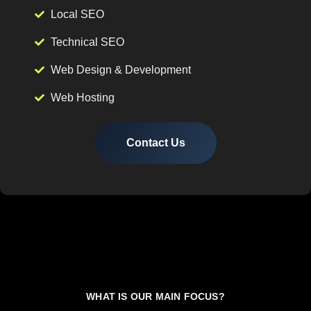
Local SEO
Technical SEO
Web Design & Development
Web Hosting
Contact Us
WHAT IS OUR MAIN FOCUS?