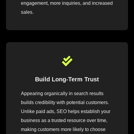
engagement, more inquiries, and increased
sales.
Build Long-Term Trust
Appearing organically in search results
builds credibility with potential customers.
Unlike paid ads, SEO helps establish your
business as a trusted resource over time,
making customers more likely to choose