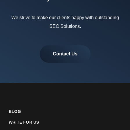
We strive to make our clients happy with outstanding
SEO Solutions.
Contact Us
BLOG
WRITE FOR US