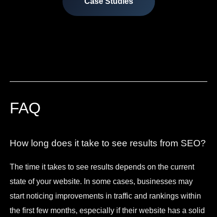
Case Studies
FAQ
How long does it take to see results from SEO?
The time it takes to see results depends on the current
state of your website. In some cases, businesses may
start noticing improvements in traffic and rankings within
the first few months, especially if their website has a solid