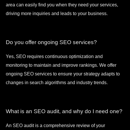
area can easily find you when they need your services,
driving more inquiries and leads to your business.
Do you offer ongoing SEO services?
Yes, SEO requires continuous optimization and
monitoring to maintain and improve rankings. We offer
ongoing SEO services to ensure your strategy adapts to
changes in search algorithms and industry trends.
What is an SEO audit, and why do I need one?
An SEO audit is a comprehensive review of your