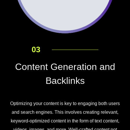
03
Content Generation and
Backlinks
Optimizing your content is key to engaging both users
and search engines. This involves creating relevant,
keyword-optimized content in the form of text content,
videos, images, and more. Well-crafted content not