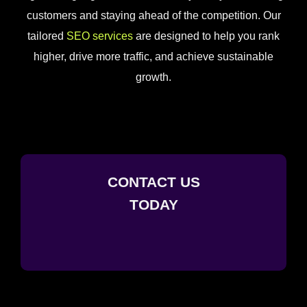
customers and staying ahead of the competition. Our
tailored
SEO services
are designed to help you rank
higher, drive more traffic, and achieve sustainable
growth.
CONTACT US
TODAY