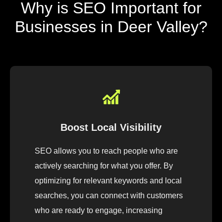
Why is SEO Important for
Businesses in Deer Valley?
Boost Local Visibility
SEO allows you to reach people who are
actively searching for what you offer. By
optimizing for relevant keywords and local
searches, you can connect with customers
who are ready to engage, increasing