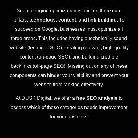
Search engine optimization is built on three core
pillars:
technology
,
content
, and
link building
. To
succeed on Google, businesses must optimize all
three areas. This includes having a technically sound
website (technical SEO), creating relevant, high-quality
content (on-page SEO), and building credible
backlinks (off-page SEO). Missing out on any of these
components can hinder your visibility and prevent your
website from ranking effectively.
At DUSK Digital, we offer a
free SEO analysis
to
assess which of these categories needs improvement
for your business.