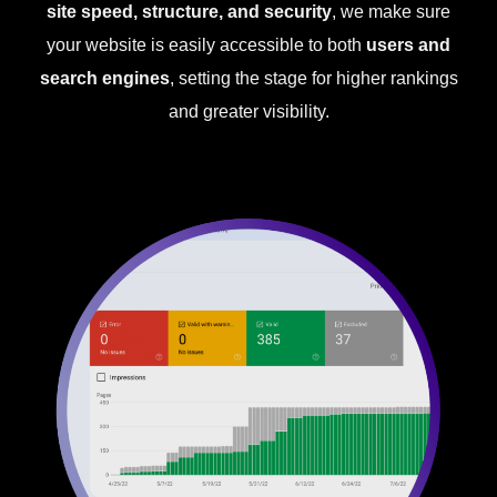
site speed, structure, and security
, we make sure
your website is easily accessible to both
users and
search engines
, setting the stage for higher rankings
and greater visibility.