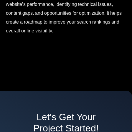
website’s performance, identifying technical issues,
content gaps, and opportunities for optimization. It helps
create a roadmap to improve your search rankings and
overall online visibility.
Let's Get Your
Project Started!