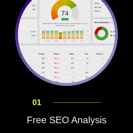
01
Free SEO Analysis