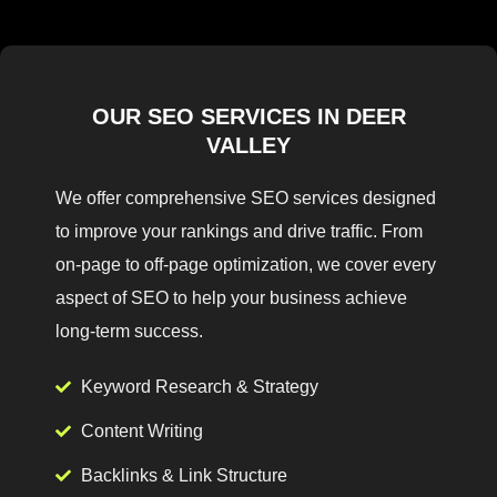
OUR SEO SERVICES IN DEER
VALLEY
We offer comprehensive SEO services designed
to improve your rankings and drive traffic. From
on-page to off-page optimization, we cover every
aspect of SEO to help your business achieve
long-term success.
Keyword Research & Strategy
Content Writing
Backlinks & Link Structure