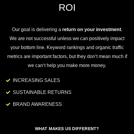
ROI
Our goal is
delivering
a
return on your investment
.
We
are
not
successful
unless
we
can
positively
impact
your
bottom
line
.
Key
word
rankings
and
organic
traffic
metrics
are
important
factors
,
but
they
don
‘t
mean
much
if
we
can
‘t
help
you
make
more
money
.
INCREASING SALES
SUSTAINABLE RETURNS
BRAND AWARENESS
WHAT MAKES US DIFFERENT?