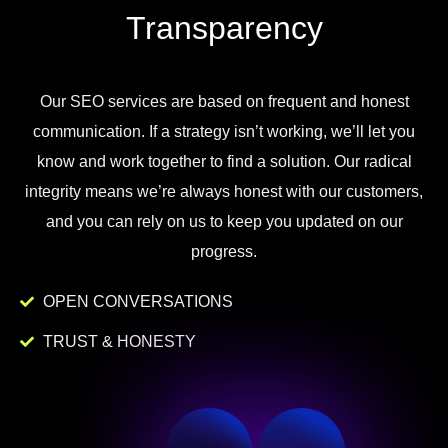
Transparency
Our
SEO
services
are
based
on
frequent
and
honest
communication
.
If
a
strategy
isn
’
t
working
,
we
’
ll
let
you
know
and
work
together to
find
a
solution
.
Our
radical
integrity
means
we
’
re
always
honest
with
our
customers
,
and
you
can
rely
on
us
to
keep
you
updated
on
our
progress
.
OPEN CONVERSATIONS
TRUST & HONESTY